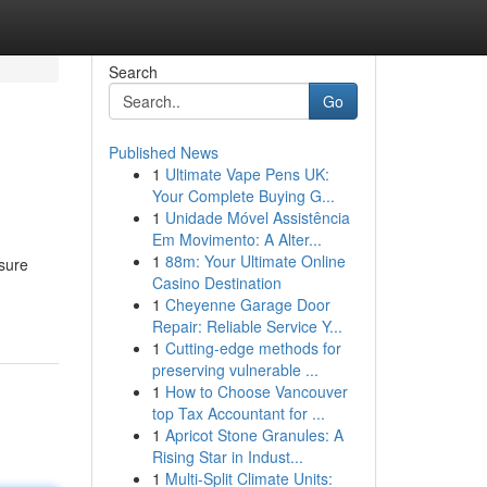
Search
Go
Published News
1
Ultimate Vape Pens UK:
Your Complete Buying G...
1
Unidade Móvel Assistência
Em Movimento: A Alter...
1
88m: Your Ultimate Online
ssure
Casino Destination
1
Cheyenne Garage Door
Repair: Reliable Service Y...
1
Cutting-edge methods for
preserving vulnerable ...
1
How to Choose Vancouver
top Tax Accountant for ...
1
Apricot Stone Granules: A
Rising Star in Indust...
1
Multi-Split Climate Units: