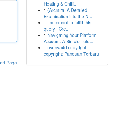
Heating & Chilli...
1
{Arcmira: A Detailed
Examination into the N...
1
I'm cannot to fulfill this
query . Cre...
1
Navigating Your Platform
Account: A Simple Tuto...
1
nyonya4d copyright
copyright: Panduan Terbaru
ort Page