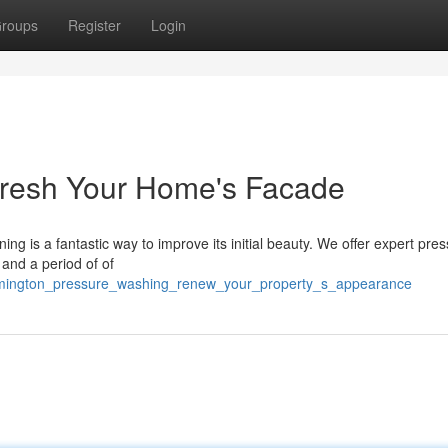
roups
Register
Login
fresh Your Home's Facade
ing is a fantastic way to improve its initial beauty. We offer expert pre
 and a period of of
ilmington_pressure_washing_renew_your_property_s_appearance