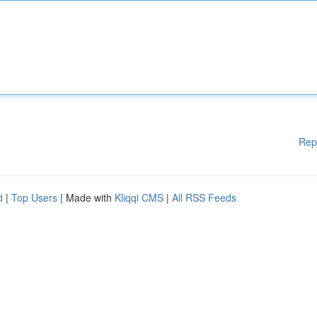
Rep
d
|
Top Users
| Made with
Kliqqi CMS
|
All RSS Feeds