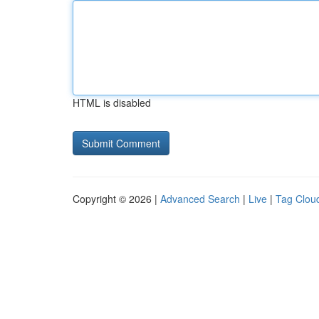
HTML is disabled
Copyright © 2026 |
Advanced Search
|
Live
|
Tag Clou