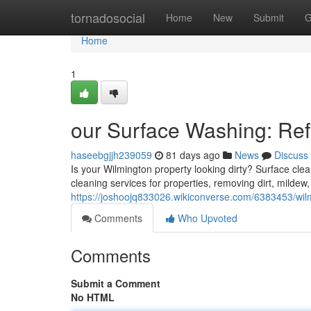
Home
tornadosocial
Home
New
Submit
G
Home
1
our Surface Washing: Re
haseebgjjh239059
81 days ago
News
Discuss
Is your Wilmington property looking dirty? Surface clean
cleaning services for properties, removing dirt, mildew,
https://joshoojq833026.wikiconverse.com/6383453/w
Comments
Who Upvoted
Comments
Submit a Comment
No HTML