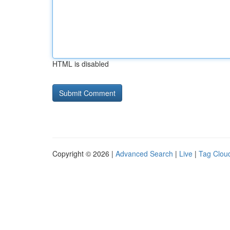
HTML is disabled
Copyright © 2026 |
Advanced Search
|
Live
|
Tag Clou