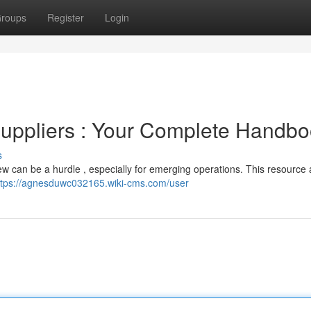
roups
Register
Login
Suppliers : Your Complete Handb
s
brew can be a hurdle , especially for emerging operations. This resource 
ttps://agnesduwc032165.wiki-cms.com/user