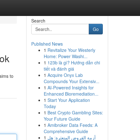
Search
Go
Published News
1
Revitalize Your Westerly
ook
Home: Power Washi...
1
123b là gì? Hướng dẫn chi
tiết và đánh giá
1
Acquire Onyx Lab
aims to
Compounds Your Extensiv...
1
AI-Powered Insights for
Enhanced Bioremediation...
1
Start Your Application
Today
1
Best Crypto Gambling Sites:
Your Future Guide
1
Amibroker Data Feeds: A
Comprehensive Guide
1
أزمة القروض المتعثرة: هل