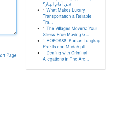
نحن أمام انهيار؟
1
What Makes Luxury
Transportation a Reliable
Tra...
1
The Villages Movers: Your
Stress-Free Moving G...
1
ROKOK88: Kursus Lengkap
Praktis dan Mudah pil...
1
Dealing with Criminal
ort Page
Allegations in The Are...