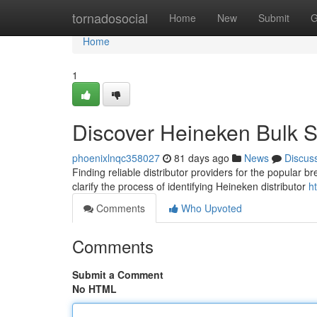
Home
tornadosocial
Home
New
Submit
G
Home
1
Discover Heineken Bulk 
phoenixlnqc358027
81 days ago
News
Discus
Finding reliable distributor providers for the popular 
clarify the process of identifying Heineken distributor
h
Comments
Who Upvoted
Comments
Submit a Comment
No HTML