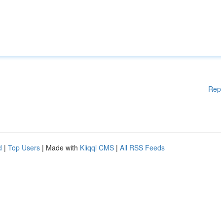
Rep
d
|
Top Users
| Made with
Kliqqi CMS
|
All RSS Feeds