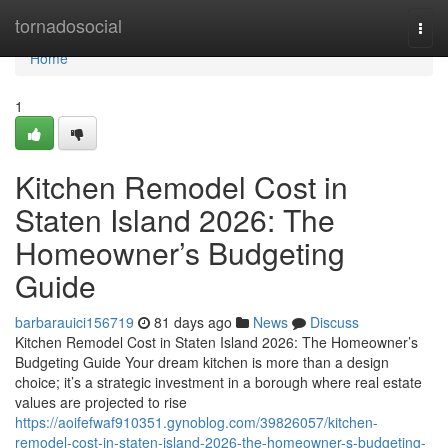
Home
tornadosocial
Togg
navi
Home
1
Kitchen Remodel Cost in
Staten Island 2026: The
Homeowner’s Budgeting
Guide
barbarauici156719
81 days ago
News
Discuss
Kitchen Remodel Cost in Staten Island 2026: The Homeowner’s
Budgeting Guide Your dream kitchen is more than a design
choice; it’s a strategic investment in a borough where real estate
values are projected to rise
https://aoifefwaf910351.gynoblog.com/39826057/kitchen-
remodel-cost-in-staten-island-2026-the-homeowner-s-budgeting-