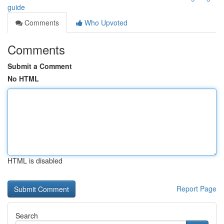
guide
Comments
Who Upvoted
Comments
Submit a Comment
No HTML
HTML is disabled
Report Page
Search