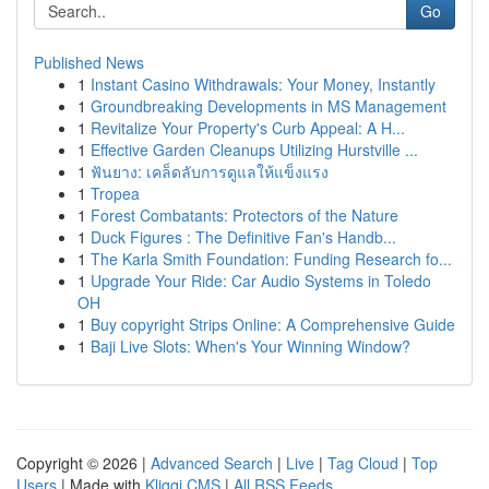
Go
Published News
1
Instant Casino Withdrawals: Your Money, Instantly
1
Groundbreaking Developments in MS Management
1
Revitalize Your Property's Curb Appeal: A H...
1
Effective Garden Cleanups Utilizing Hurstville ...
1
ฟันยาง: เคล็ดลับการดูแลให้แข็งแรง
1
Tropea
1
Forest Combatants: Protectors of the Nature
1
Duck Figures : The Definitive Fan's Handb...
1
The Karla Smith Foundation: Funding Research fo...
1
Upgrade Your Ride: Car Audio Systems in Toledo
OH
1
Buy copyright Strips Online: A Comprehensive Guide
1
Baji Live Slots: When's Your Winning Window?
Copyright © 2026 |
Advanced Search
|
Live
|
Tag Cloud
|
Top
Users
| Made with
Kliqqi CMS
|
All RSS Feeds