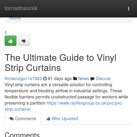
Home
tornadosocial
Togg
navi
Home
1
The Ultimate Guide to Vinyl
Strip Curtains
finnianogpn147883
81 days ago
News
Discuss
Vinyl strip curtains are a versatile solution for controlling
temperature and blocking airflow in industrial settings. These
flexible barriers permits unobstructed passage for workers while
preserving a partition
https://www.rayflexgroup.co.uk/pvc/pvc-
strip-curtains/
Comments
Who Upvoted
Comments