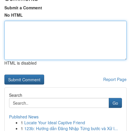
Submit a Comment
No HTML
HTML is disabled
Report Page
Search
Go
Published News
1
Locate Your Ideal Captive Friend
1
123b: Hướng dẫn Đăng Nhập Từng bước và Xử l...