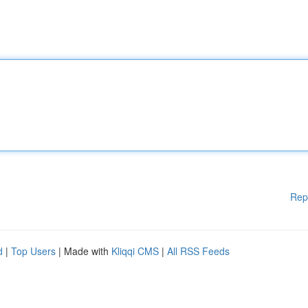
Rep
d
|
Top Users
| Made with
Kliqqi CMS
|
All RSS Feeds