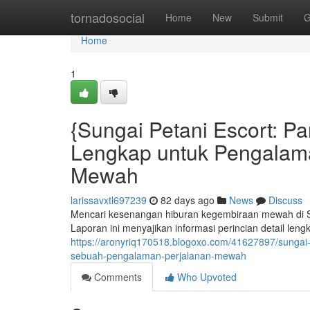
Home
tornadosocial
Home
New
Submit
G
Home
1
{Sungai Petani Escort: 
Lengkap untuk Pengalam
Mewah
larissavxtl697239
82 days ago
News
Discuss
Mencari kesenangan hiburan kegembiraan mewah di Su
Laporan ini menyajikan informasi perincian detail le
https://aronyriq170518.blogoxo.com/41627897/sunga
sebuah-pengalaman-perjalanan-mewah
Comments
Who Upvoted