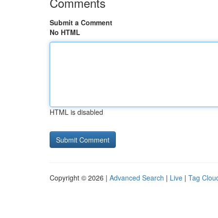
Comments
Submit a Comment
No HTML
HTML is disabled
Copyright © 2026 |
Advanced Search
|
Live
|
Tag Clou