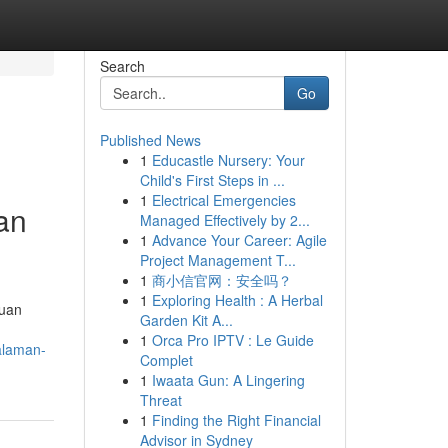
Search
Go
Published News
1
Educastle Nursery: Your
Child's First Steps in ...
1
Electrical Emergencies
an
Managed Effectively by 2...
1
Advance Your Career: Agile
Project Management T...
1
商小信官网：安全吗？
1
Exploring Health : A Herbal
duan
Garden Kit A...
1
Orca Pro IPTV : Le Guide
alaman-
Complet
1
Iwaata Gun: A Lingering
Threat
1
Finding the Right Financial
Advisor in Sydney