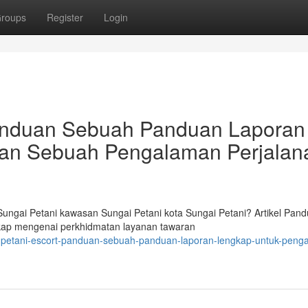
roups
Register
Login
Panduan Sebuah Panduan Laporan
an Sebuah Pengalaman Perjalan
ngai Petani kawasan Sungai Petani kota Sungai Petani? Artikel Pan
ngkap mengenai perkhidmatan layanan tawaran
i-petani-escort-panduan-sebuah-panduan-laporan-lengkap-untuk-peng