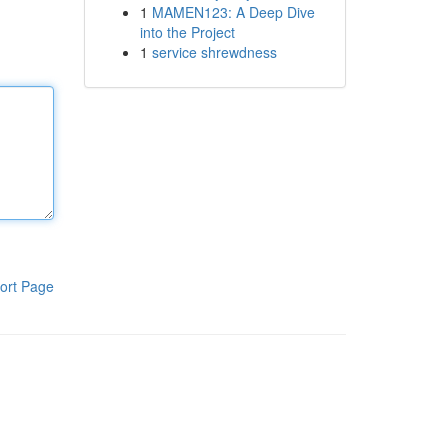
1
MAMEN123: A Deep Dive
into the Project
1
service shrewdness
ort Page