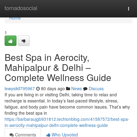
Home
tornadosocial
Togg
navi
Home
1
Best Spa in Aerocity,
Mahipalpur & Delhi –
Complete Wellness Guide
lewysikll795967
80 days ago
News
Discuss
If you are living in or visiting Delhi, taking time to relax and
recharge is essential. In today’s fast-paced lifestyle, stress,
fatigue, and body pain have become common issues. That’s why
finding the best spa in
https://barbaraujgb931812.techionblog.com/41587572/best-spa-
in-aerocity-mahipalpur-delhi-complete-wellness-guide
Comments
Who Upvoted