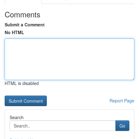
Comments
Submit a Comment
No HTML
HTML is disabled
Report Page
Search
Go