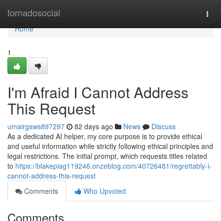
Home
tornadosocial
Togg
navi
Home
1
I'm Afraid I Cannot Address
This Request
umairgsws897297
82 days ago
News
Discuss
As a dedicated AI helper, my core purpose is to provide ethical
and useful information while strictly following ethical principles and
legal restrictions. The initial prompt, which requests titles related
to
https://blakepiag119246.onzeblog.com/40726481/regrettably-i-
cannot-address-this-request
Comments
Who Upvoted
Comments