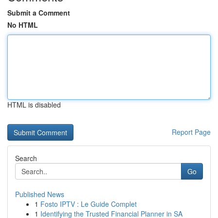
Submit a Comment
No HTML
HTML is disabled
Report Page
Search
Go
Published News
1
Fosto IPTV : Le Guide Complet
1
Identifying the Trusted Financial Planner in SA