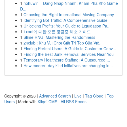
1
nohuwin – Đăng Nhập Nhanh, Khám Phá Kho Game
Đ...
1
Choosing the Right International Moving Company
1
Identifying Bot Traffic: A Comprehensive Guide
1
Unlocking Profits: Your Guide to Liquidation Pa...
1
1xbet에 대한 모든 궁금증 해소 가이드
1
Slime RNG: Mastering the Randomness
1
24club : Khu Vui Chơi Giải Trí Top Của Việ...
1
Finding Perfect Users: A Guide to Customer Conv...
1
Finding the Best Junk Removal Services Near You
1
Temporary Healthcare Staffing: A Outsourced ...
1
How modern-day kind initiatives are changing in...
Copyright © 2026 |
Advanced Search
|
Live
|
Tag Cloud
|
Top
Users
| Made with
Kliqqi CMS
|
All RSS Feeds