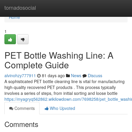
Home
tornadosocial
Home
1
PET Bottle Washing Line: A
Complete Guide
alvinohzy777911
81 days ago
News
Discuss
A sophisticated PET bottle cleaning line is vital for manufacturing
high-quality recovered PET products . This process typically
involves a series of steps, from initial sorting and loose bottle
https://myagryq562862.wikilowdown.com/7698258/pet_bottle_wash
Comments
Who Upvoted
Comments