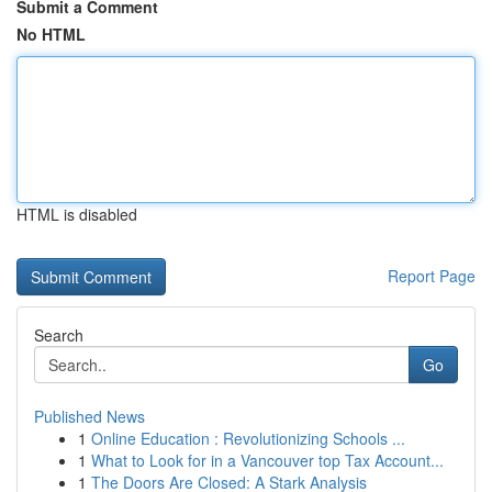
Submit a Comment
No HTML
HTML is disabled
Report Page
Search
Go
Published News
1
Online Education : Revolutionizing Schools ...
1
What to Look for in a Vancouver top Tax Account...
1
The Doors Are Closed: A Stark Analysis