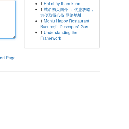
1
Hai nháy tham khảo
1
域名购买国外 ： 优惠攻略，
方便取得心仪 网络地址
1
Meniu Happy Restaurant
București: Descoperă Gus...
1
Understanding the
Framework
ort Page