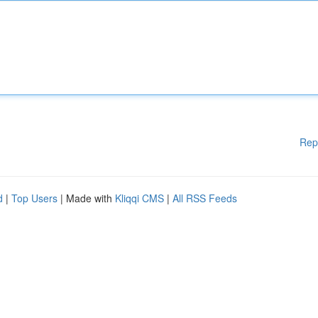
Rep
d
|
Top Users
| Made with
Kliqqi CMS
|
All RSS Feeds