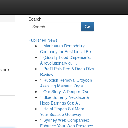
Search
Go
Published News
1
Manhattan Remodeling
Company for Residential Re...
1
{Gravity Food Dispensers:
A revolutionary cul...
1
Profit Pals Pro: A Deep Dive
s are
Review
-
1
Rubbish Removal Croydon
Assisting Maintain Orga...
1
Our Story: A Deeper Dive
1
Blue Butterfly Necklace &
Hoop Earrings Set: A ...
1
Hotel Tropea Sul Mare:
Your Seaside Getaway
1
Sydney Web Companies:
Enhance Your Web Presence