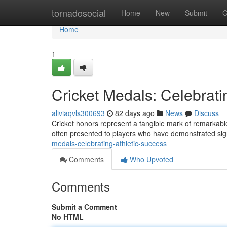
Home
tornadosocial
Home
New
Submit
G
Home
1
Cricket Medals: Celebrati
aliviaqvls300693
82 days ago
News
Discuss
Cricket honors represent a tangible mark of remarkable 
often presented to players who have demonstrated sig
medals-celebrating-athletic-success
Comments
Who Upvoted
Comments
Submit a Comment
No HTML