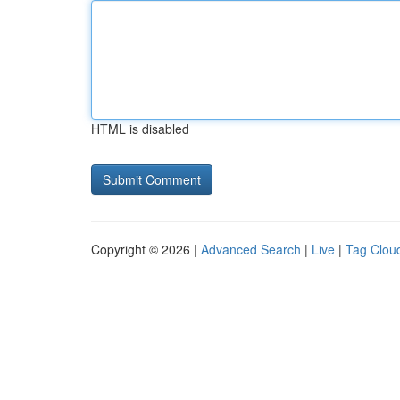
HTML is disabled
Copyright © 2026 |
Advanced Search
|
Live
|
Tag Clou