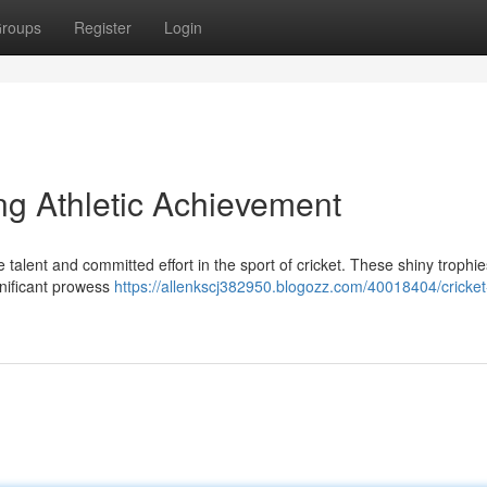
roups
Register
Login
ng Athletic Achievement
talent and committed effort in the sport of cricket. These shiny trophie
nificant prowess
https://allenkscj382950.blogozz.com/40018404/cricket