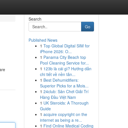
Search
Go
Published News
1
Top Global Digital SIM for
iPhone 2026: O...
1
Panama City Beach top
Pool Cleaning Service for...
1
123b là cái gì? Hướng dẫn
are
chi tiết về nền tản...
1
Best Dehumidifiers:
Superior Picks for a Mois...
1
24club: Sân Chơi Giải Trí
Hàng Đầu Việt Nam
1
UK Steroids: A Thorough
Guide
1
acquire copyright on the
internet as being a re...
1
Find Online Medical Coding