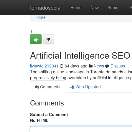
Home
tornadosocial
Home
New
Submit
G
Home
1
Artificial Intelligence SE
liviawtol292041
84 days ago
News
Discuss
The shifting online landscape in Toronto demands a in
progressively being overtaken by artificial intelligen
Comments
Who Upvoted
Comments
Submit a Comment
No HTML