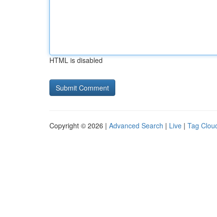
HTML is disabled
Copyright © 2026 |
Advanced Search
|
Live
|
Tag Clou