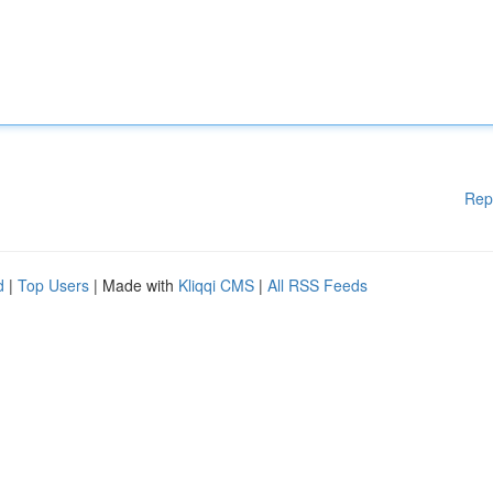
Rep
d
|
Top Users
| Made with
Kliqqi CMS
|
All RSS Feeds