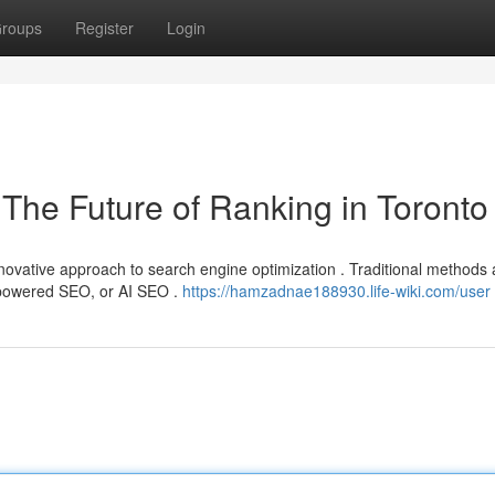
roups
Register
Login
O The Future of Ranking in Toronto
novative approach to search engine optimization . Traditional methods 
ce powered SEO, or AI SEO .
https://hamzadnae188930.life-wiki.com/user