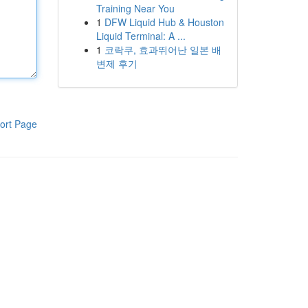
Training Near You
1
DFW Liquid Hub & Houston
Liquid Terminal: A ...
1
코락쿠, 효과뛰어난 일본 배
변제 후기
ort Page