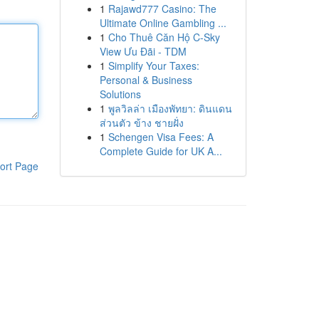
1
Rajawd777 Casino: The
Ultimate Online Gambling ...
1
Cho Thuê Căn Hộ C-Sky
View Ưu Đãi - TDM
1
Simplify Your Taxes:
Personal & Business
Solutions
1
พูลวิลล่า เมืองพัทยา: ดินแดน
ส่วนตัว ข้าง ชายฝั่ง
1
Schengen Visa Fees: A
Complete Guide for UK A...
ort Page