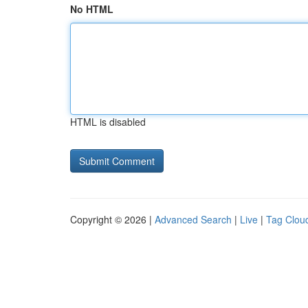
No HTML
HTML is disabled
Copyright © 2026 |
Advanced Search
|
Live
|
Tag Clou