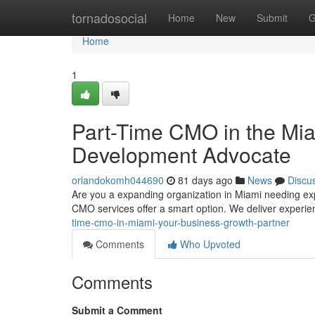
Home
tornadosocial
Home
New
Submit
G
Home
1
Part-Time CMO in the Mia
Development Advocate
orlandokomh044690
81 days ago
News
Discu
Are you a expanding organization in Miami needing exp
CMO services offer a smart option. We deliver experi
time-cmo-in-miami-your-business-growth-partner
Comments
Who Upvoted
Comments
Submit a Comment