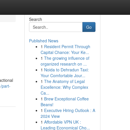
Search
Go
Published News
1
Resident Permit Through
Capital Chance: Your Ke...
1
The growing influence of
organized research on ...
1
Noida to Dehradun Taxi:
Your Comfortable Jour...
ctional
1
The Anatomy of Legal
/part-
Excellence: Why Complex
Ca...
1
Brew Exceptional Coffee
Beans!
1
Executive Hiring Outlook : A
2024 View
1
Affordable VPN UK :
Leading Economical Cho...