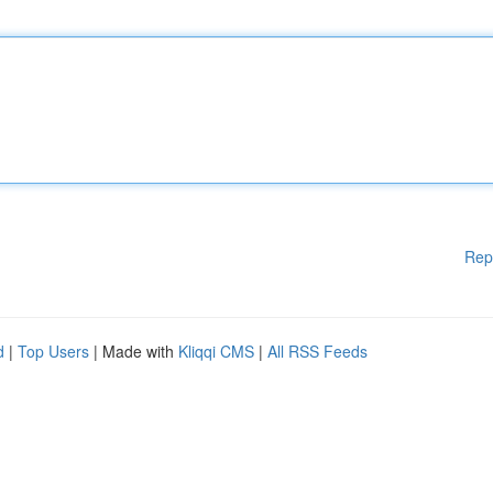
Rep
d
|
Top Users
| Made with
Kliqqi CMS
|
All RSS Feeds