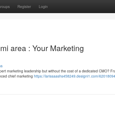
roups
Register
Login
mi area : Your Marketing
ss
ert marketing leadership but without the cost of a dedicated CMO? Fra
enced chief marketing
https://larissaashs458249.designi1.com/62018094