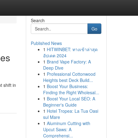
Search
Go
Published News
1
HITWINBET: ทางเข้าล่าสุด
ces
อัปเดต 2024
1
Brand Vape Factory: A
Deep Dive
1
Professional Cottonwood
Heights best Deck Build...
 shift in
1
Boost Your Business:
Finding the Right Wholesal...
1
Boost Your Local SEO: A
Beginner's Guide
1
Hotel Tropea: La Tua Oasi
sul Mare
1
Aluminum Cutting with
Upcut Saws: A
Comprehensi...