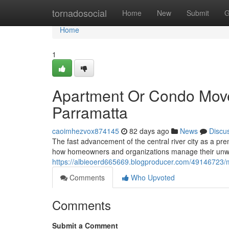
Home
tornadosocial
Home
New
Submit
G
Home
1
Apartment Or Condo Move
Parramatta
caoimhezvox874145
82 days ago
News
Discu
The fast advancement of the central river city as a pre
how homeowners and organizations manage their unwa
https://albieoerd665669.blogproducer.com/49146723/m
Comments
Who Upvoted
Comments
Submit a Comment