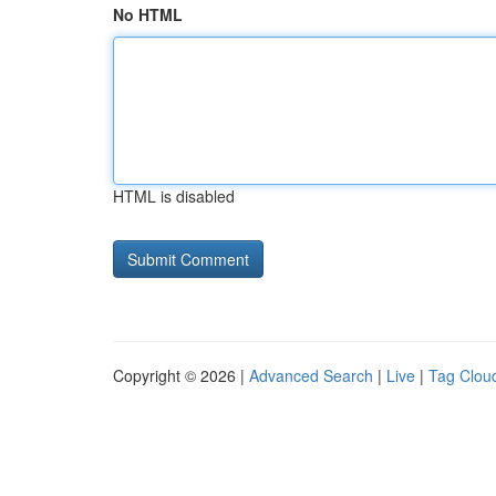
No HTML
HTML is disabled
Copyright © 2026 |
Advanced Search
|
Live
|
Tag Clou