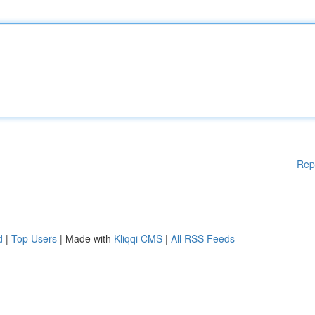
Rep
d
|
Top Users
| Made with
Kliqqi CMS
|
All RSS Feeds