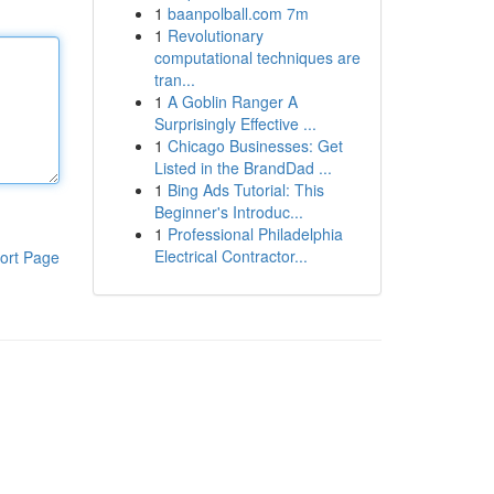
1
baanpolball.com 7m
1
Revolutionary
computational techniques are
tran...
1
A Goblin Ranger A
Surprisingly Effective ...
1
Chicago Businesses: Get
Listed in the BrandDad ...
1
Bing Ads Tutorial: This
Beginner's Introduc...
1
Professional Philadelphia
Electrical Contractor...
ort Page