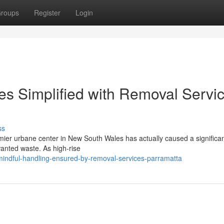
roups
Register
Login
s Simplified with Removal Servi
ss
mier urbane center in New South Wales has actually caused a significant
nted waste. As high-rise
indful-handling-ensured-by-removal-services-parramatta