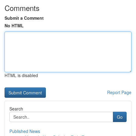
Comments
Submit a Comment
No HTML
HTML is disabled
Report Page
Search
Go
Published News