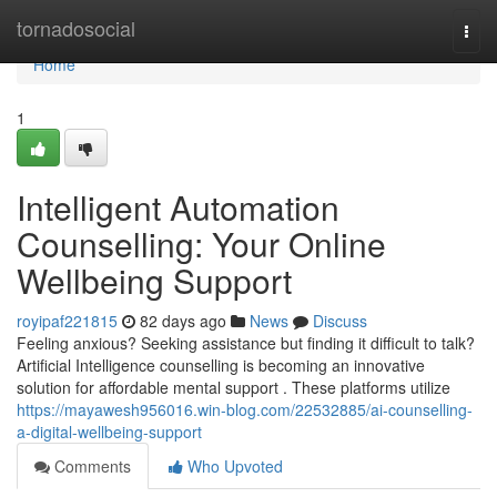
Home
tornadosocial
Togg
navi
Home
1
Intelligent Automation
Counselling: Your Online
Wellbeing Support
royipaf221815
82 days ago
News
Discuss
Feeling anxious? Seeking assistance but finding it difficult to talk?
Artificial Intelligence counselling is becoming an innovative
solution for affordable mental support . These platforms utilize
https://mayawesh956016.win-blog.com/22532885/ai-counselling-
a-digital-wellbeing-support
Comments
Who Upvoted