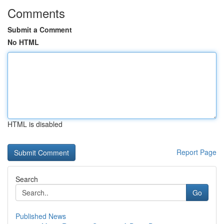
Comments
Submit a Comment
No HTML
HTML is disabled
Report Page
Search
Go
Published News