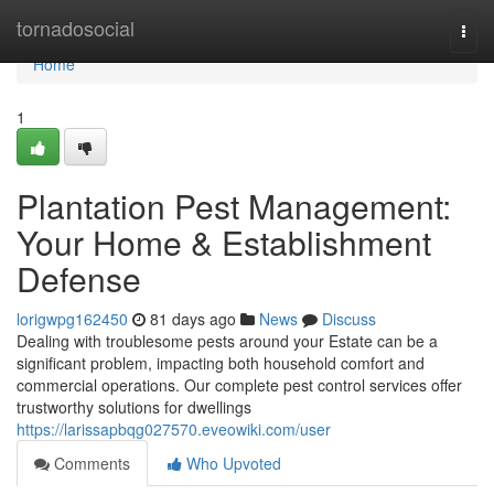
Home
tornadosocial
Togg
navi
Home
1
Plantation Pest Management:
Your Home & Establishment
Defense
lorigwpg162450
81 days ago
News
Discuss
Dealing with troublesome pests around your Estate can be a
significant problem, impacting both household comfort and
commercial operations. Our complete pest control services offer
trustworthy solutions for dwellings
https://larissapbqg027570.eveowiki.com/user
Comments
Who Upvoted