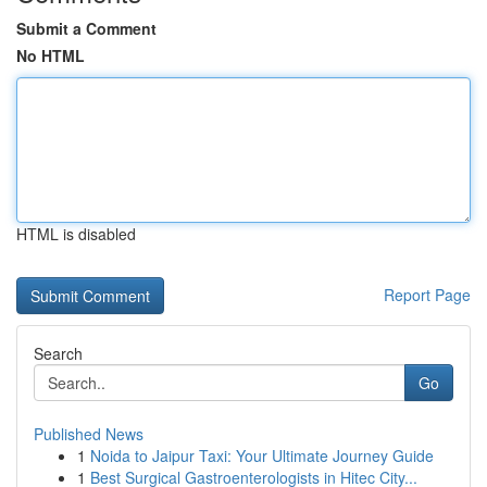
Submit a Comment
No HTML
HTML is disabled
Report Page
Search
Go
Published News
1
Noida to Jaipur Taxi: Your Ultimate Journey Guide
1
Best Surgical Gastroenterologists in Hitec City...