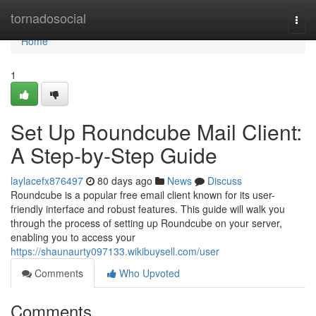
Home
tornadosocial
Togg
navi
Home
1
Set Up Roundcube Mail Client:
A Step-by-Step Guide
laylacefx876497
80 days ago
News
Discuss
Roundcube is a popular free email client known for its user-
friendly interface and robust features. This guide will walk you
through the process of setting up Roundcube on your server,
enabling you to access your
https://shaunaurty097133.wikibuysell.com/user
Comments
Who Upvoted
Comments