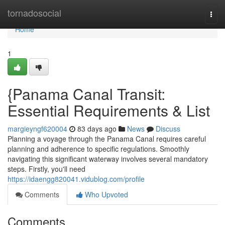
Home
tornadosocial
Togg
navi
Home
1
{Panama Canal Transit:
Essential Requirements & List
margieyngf620004
83 days ago
News
Discuss
Planning a voyage through the Panama Canal requires careful
planning and adherence to specific regulations. Smoothly
navigating this significant waterway involves several mandatory
steps. Firstly, you'll need
https://idaengg820041.vidublog.com/profile
Comments
Who Upvoted
Comments