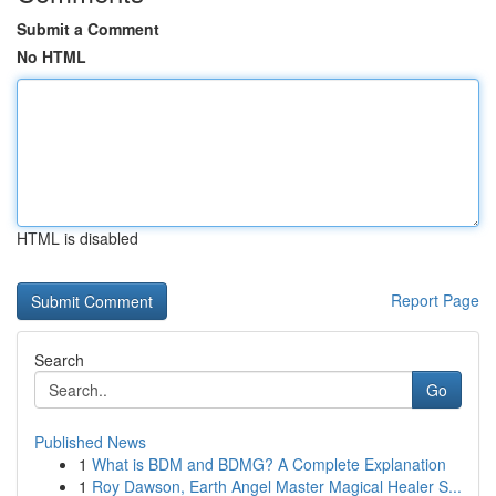
Submit a Comment
No HTML
HTML is disabled
Report Page
Search
Go
Published News
1
What is BDM and BDMG? A Complete Explanation
1
Roy Dawson, Earth Angel Master Magical Healer S...