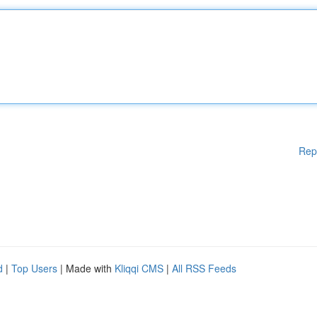
Rep
d
|
Top Users
| Made with
Kliqqi CMS
|
All RSS Feeds