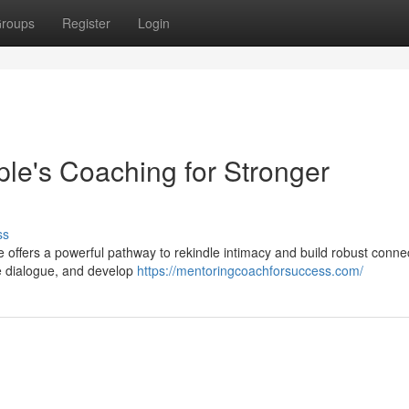
roups
Register
Login
ple's Coaching for Stronger
ss
e offers a powerful pathway to rekindle intimacy and build robust conne
ve dialogue, and develop
https://mentoringcoachforsuccess.com/