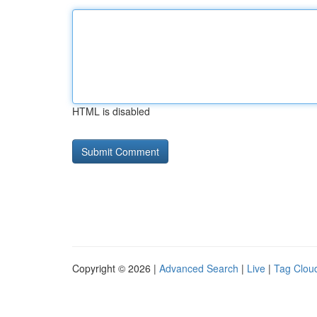
HTML is disabled
Copyright © 2026 |
Advanced Search
|
Live
|
Tag Clou