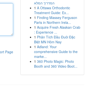
המדריך המלא
1
A Ottawa Orthodontic
Treatment Guide: Ex...
1
Finding Massey Ferguson
Parts in Northern Irela...
1
Acquire Fresh Alaskan Crab
: Experience ...
1
Phân Tích Đầu Đuôi Đặc
Biệt MN Hôm Nay
1
Adland: Your
comprehensive Guide to the
ort Page
marke...
1
360 Photo Magic: Photo
Booth and 360 Video Boot...