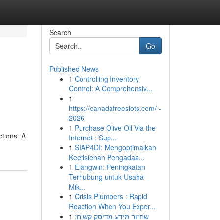
Search
Go
Published News
1
Controlling Inventory
Control: A Comprehensiv...
1
https://canadafreeslots.com/ -
2026
1
Purchase Olive Oil Via the
ctions. A
Internet : Sup...
1
SIAP4DI: Mengoptimalkan
Keefisienan Pengadaa...
1
Elangwin: Peningkatan
Terhubung untuk Usaha
Mik...
1
Crisis Plumbers : Rapid
Reaction When You Exper...
1
שחזור מידע מדיסק קשיח: