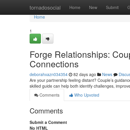
Home
tornadosocial
Home
New
Submit
G
Home
1
Forge Relationships: Cou
Connections
deborahxazn034354
82 days ago
News
Discu
Are your partnership feeling distant? Couple’s guidanc
skilled guide can help both identify challenges, impro
Comments
Who Upvoted
Comments
Submit a Comment
No HTML