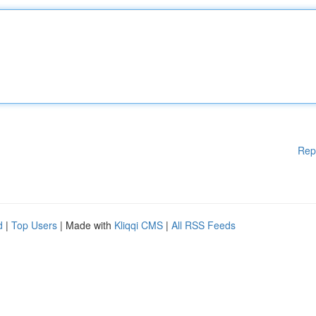
Rep
d
|
Top Users
| Made with
Kliqqi CMS
|
All RSS Feeds