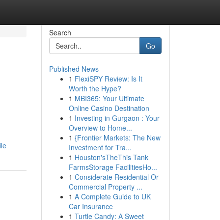
Search
Go
Published News
1
FlexiSPY Review: Is It
Worth the Hype?
1
MBI365: Your Ultimate
Online Casino Destination
1
Investing in Gurgaon : Your
Overview to Home...
1
{Frontier Markets: The New
ile
Investment for Tra...
1
Houston'sTheThis Tank
FarmsStorage FacilitiesHo...
1
Considerate Residential Or
Commercial Property ...
1
A Complete Guide to UK
Car Insurance
1
Turtle Candy: A Sweet