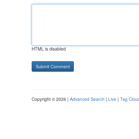
HTML is disabled
Copyright © 2026 |
Advanced Search
|
Live
|
Tag Clou