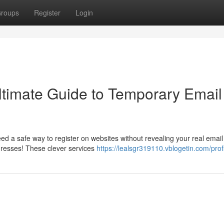
roups
Register
Login
Ultimate Guide to Temporary Email
 a safe way to register on websites without revealing your real email
resses! These clever services
https://lealsgr319110.vblogetin.com/prof