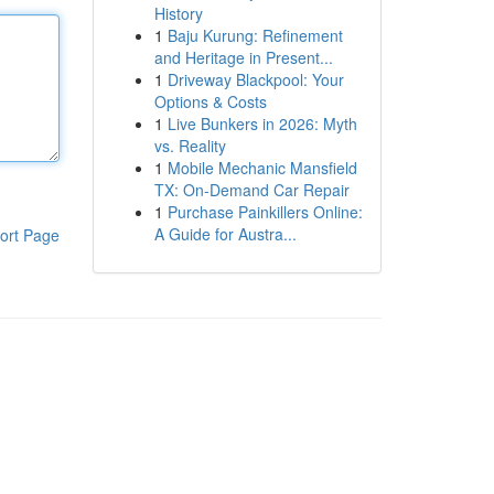
History
1
Baju Kurung: Refinement
and Heritage in Present...
1
Driveway Blackpool: Your
Options & Costs
1
Live Bunkers in 2026: Myth
vs. Reality
1
Mobile Mechanic Mansfield
TX: On-Demand Car Repair
1
Purchase Painkillers Online:
A Guide for Austra...
ort Page