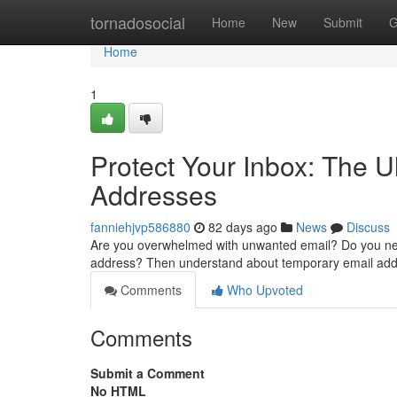
Home
tornadosocial
Home
New
Submit
G
Home
1
Protect Your Inbox: The 
Addresses
fanniehjvp586880
82 days ago
News
Discuss
Are you overwhelmed with unwanted email? Do you need
address? Then understand about temporary email add
Comments
Who Upvoted
Comments
Submit a Comment
No HTML