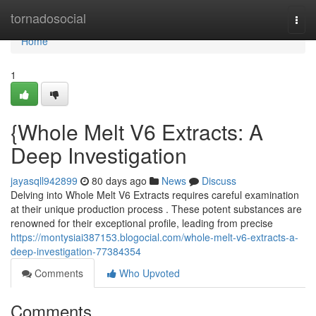
Home
tornadosocial
Togg
navi
Home
1
{Whole Melt V6 Extracts: A
Deep Investigation
jayasqll942899
80 days ago
News
Discuss
Delving into Whole Melt V6 Extracts requires careful examination
at their unique production process . These potent substances are
renowned for their exceptional profile, leading from precise
https://montysiai387153.blogocial.com/whole-melt-v6-extracts-a-
deep-investigation-77384354
Comments
Who Upvoted
Comments