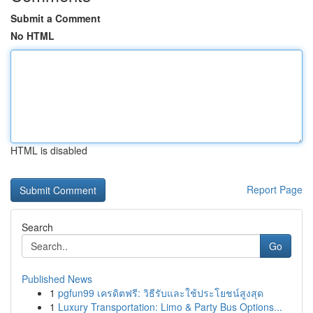
Submit a Comment
No HTML
HTML is disabled
Report Page
Search
Go
Published News
1
pgfun99 เครดิตฟรี: วิธีรับและใช้ประโยชน์สูงสุด
1
Luxury Transportation: Limo & Party Bus Options...