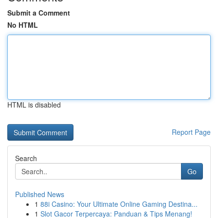
Submit a Comment
No HTML
HTML is disabled
Report Page
Search
Go
Published News
1
88i Casino: Your Ultimate Online Gaming Destina...
1
Slot Gacor Terpercaya: Panduan & Tips Menang!