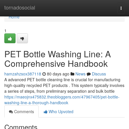
Home
tornadosocial
Togg
navi
Home
1
PET Bottle Washing Line: A
Comprehensive Handbook
hamzahzsox387118
80 days ago
News
Discuss
A advanced PET bottle cleaning line is crucial for manufacturing
high-quality recycled PET products . This system typically involves
a series of steps, from preliminary separation and bulk bottle
https://maeojnx475832.theobloggers.com/47967405/pet-bottle-
washing-line-a-thorough-handbook
Comments
Who Upvoted
Comments