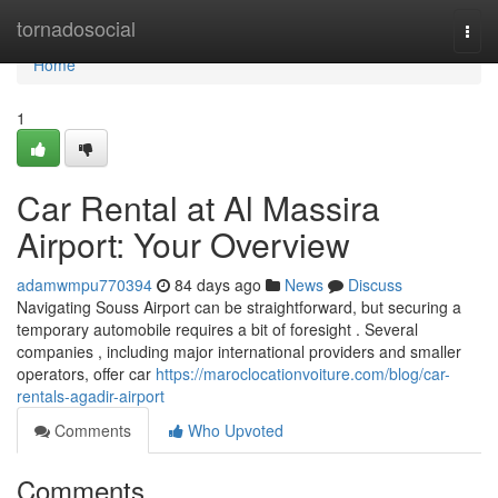
Home
tornadosocial
Togg
navi
Home
1
Car Rental at Al Massira
Airport: Your Overview
adamwmpu770394
84 days ago
News
Discuss
Navigating Souss Airport can be straightforward, but securing a
temporary automobile requires a bit of foresight . Several
companies , including major international providers and smaller
operators, offer car
https://maroclocationvoiture.com/blog/car-
rentals-agadir-airport
Comments
Who Upvoted
Comments