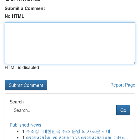
Submit a Comment
No HTML
HTML is disabled
Report Page
Search
Go
Published News
1
주소킹 : 대한민국 주소 운영 의 새로운 시대
1
ตรวจหวยไทย vs หวยลาว vs ตรวจหวยฮานอย : ประ...