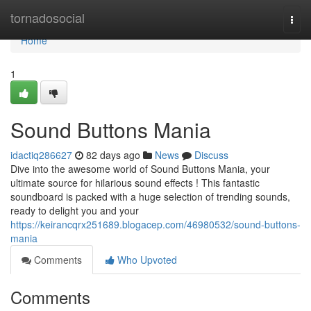
Home
tornadosocial
Togg
navi
Home
1
Sound Buttons Mania
idactiq286627
82 days ago
News
Discuss
Dive into the awesome world of Sound Buttons Mania, your
ultimate source for hilarious sound effects ! This fantastic
soundboard is packed with a huge selection of trending sounds,
ready to delight you and your
https://keirancqrx251689.blogacep.com/46980532/sound-buttons-
mania
Comments
Who Upvoted
Comments