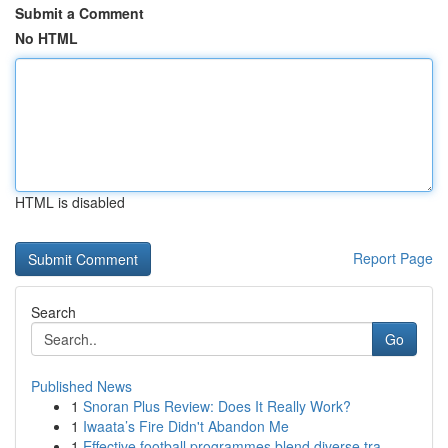
Submit a Comment
No HTML
HTML is disabled
Report Page
Search
Go
Published News
1
Snoran Plus Review: Does It Really Work?
1
Iwaata’s Fire Didn't Abandon Me
1
Effective football programmes blend diverse tra...