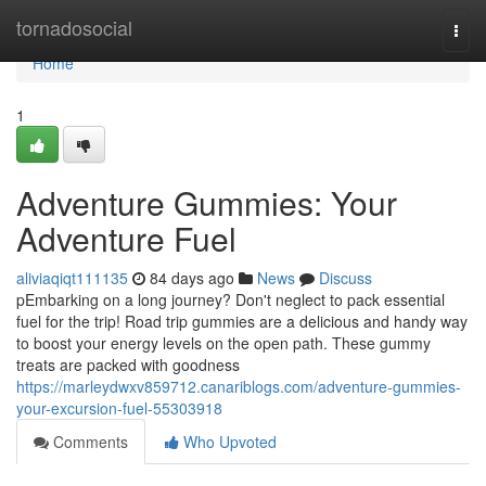
Home
tornadosocial
Togg
navi
Home
1
Adventure Gummies: Your
Adventure Fuel
aliviaqiqt111135
84 days ago
News
Discuss
pEmbarking on a long journey? Don't neglect to pack essential
fuel for the trip! Road trip gummies are a delicious and handy way
to boost your energy levels on the open path. These gummy
treats are packed with goodness
https://marleydwxv859712.canariblogs.com/adventure-gummies-
your-excursion-fuel-55303918
Comments
Who Upvoted