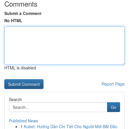
Comments
Submit a Comment
No HTML
HTML is disabled
Report Page
Search
Go
Published News
1
Kubet: Hướng Dẫn Chi Tiết Cho Người Mới Bắt Đầu