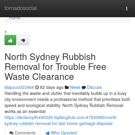
Home
tornadosocial
Togg
navi
Home
1
North Sydney Rubbish
Removal for Trouble Free
Waste Clearance
idapzuu023464
82 days ago
News
Discuss
Handling the waste and clutter that inevitably builds up in a busy
city environment needs a professional method that prioritises both
speed and ecological stability. North Sydney Rubbish Removal
works as an essential
https://declancpfh495329.topbloghub.com/47930885/north-
sydney-rubbish-removal-for-fast-home-garbage-disposal
Comments
Who Upvoted