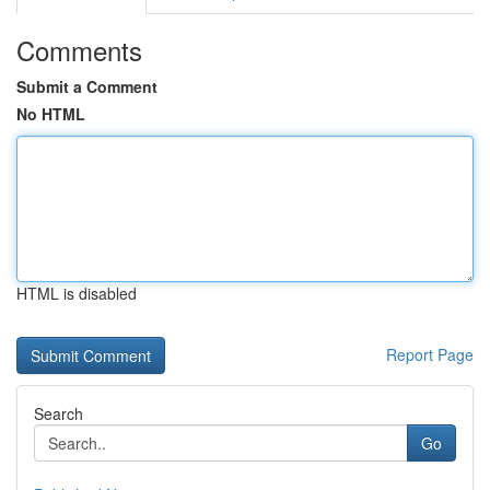
Comments
Submit a Comment
No HTML
HTML is disabled
Report Page
Search
Go