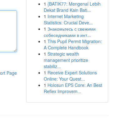
1
{BATIK77: Mengenal Lebih
Dekat Brand Kain Bati...
1
Internet Marketing
Statistics: Crucial Deve...
1
Знакомьтесь с свежими
собеседниками в инт...
1
This Pupil Permit Migration:
A Complete Handbook
1
Strategic wealth
management prioritize
stabiliz...
1
Receive Expert Solutions
ort Page
Online: Your Quest...
1
Holosun EPS Core: An Best
Reflex Improvem...