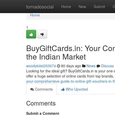
Home
tornadosocial
Home
New
Submit
G
Home
1
BuyGiftCards.in: Your Com
the Indian Market
woodykdat203674
80 days ago
News
Discuss
Looking for the ideal gift? BuyGiftCards.in is your on
offer a huge selection of online cards from top brands,
your-comprehensive-guide-to-online-gift-vouchers-in-t
Comments
Who Upvoted
Comments
Submit a Comment