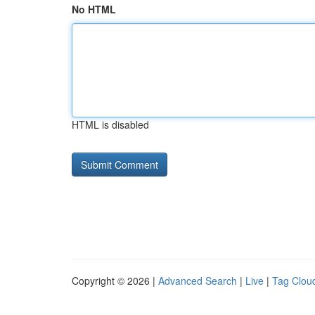
No HTML
HTML is disabled
Copyright © 2026 |
Advanced Search
|
Live
|
Tag Clou