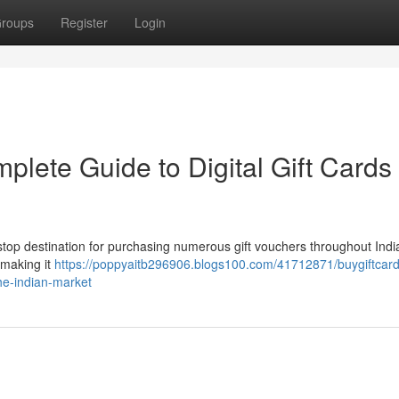
roups
Register
Login
plete Guide to Digital Gift Cards 
e-stop destination for purchasing numerous gift vouchers throughout Ind
 making it
https://poppyaitb296906.blogs100.com/41712871/buygiftcard
he-indian-market