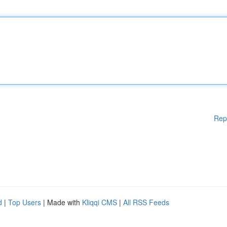
Rep
d
|
Top Users
| Made with
Kliqqi CMS
|
All RSS Feeds