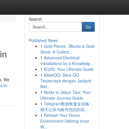
Search
Go
Published News
1
Gold Pieces , Blocks & Gold
in
Stock: A Collect...
1
Advanced Electrical
Installations by a Knowledg...
1
KQXS: Your Ultimate Guide
1
BalakQQ: Situs QQ
ia. We
Terpercaya dengan Jackpot
s-in-
Mel...
1
Noida to Jaipur Taxi: Your
Ultimate Journey Guide
1
Telegram数据恢复全攻略：
聊天记录与账号找回的实...
1
Refresh Your Home
Environment Utilizing Inner
W...