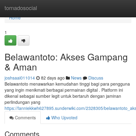
Home
tornadosocial
Home
1
Belawantoto: Akses Gampang
& Aman
joshsaai011014
82 days ago
News
Discuss
Belawantoto menawarkan kemudahan tinggi bagi para pengguna
yang ingin menikmati berbagai permainan digital . Platform ini
dikenal sebagai sumber legit untuk bertaruh dengan jaminan
perlindungan yang
https://fanniekkwh627895.sunderwiki.com/2328305/belawantoto_a
Comments
Who Upvoted
Comments