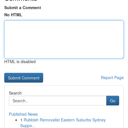
Submit a Comment
No HTML
HTML is disabled
Report Page
Search
Go
Published News
1
Rubbish Removalist Eastern Suburbs Sydney
Suppo...