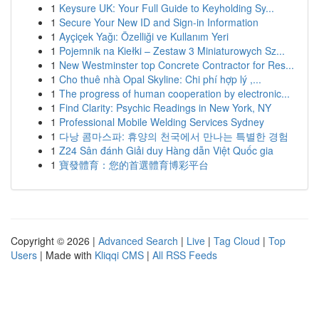
1
Keysure UK: Your Full Guide to Keyholding Sy...
1
Secure Your New ID and Sign-in Information
1
Ayçiçek Yağı: Özelliği ve Kullanım Yeri
1
Pojemnik na Kiełki – Zestaw 3 Miniaturowych Sz...
1
New Westminster top Concrete Contractor for Res...
1
Cho thuê nhà Opal Skyline: Chi phí hợp lý ,...
1
The progress of human cooperation by electronic...
1
Find Clarity: Psychic Readings in New York, NY
1
Professional Mobile Welding Services Sydney
1
다낭 콤마스파: 휴양의 천국에서 만나는 특별한 경험
1
Z24 Sân đánh Giải duy Hàng dẫn Việt Quốc gia
1
寶發體育：您的首選體育博彩平台
Copyright © 2026 |
Advanced Search
|
Live
|
Tag Cloud
|
Top
Users
| Made with
Kliqqi CMS
|
All RSS Feeds