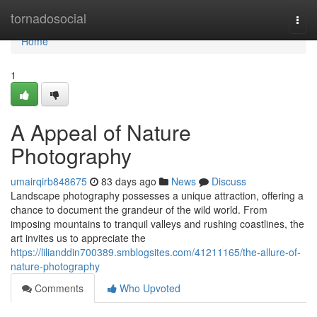
Home
tornadosocial
Togg
navi
Home
1
A Appeal of Nature
Photography
umairqirb848675
83 days ago
News
Discuss
Landscape photography possesses a unique attraction, offering a
chance to document the grandeur of the wild world. From
imposing mountains to tranquil valleys and rushing coastlines, the
art invites us to appreciate the
https://lilianddin700389.smblogsites.com/41211165/the-allure-of-
nature-photography
Comments
Who Upvoted