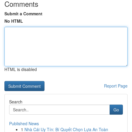
Comments
Submit a Comment
No HTML
HTML is disabled
Report Page
Search
Go
Published News
1
Nhà Cái Uy Tín: Bí Quyết Chọn Lựa An Toàn