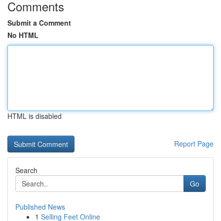
Comments
Submit a Comment
No HTML
HTML is disabled
Report Page
Search
Go
Published News
1
Selling Feet Online