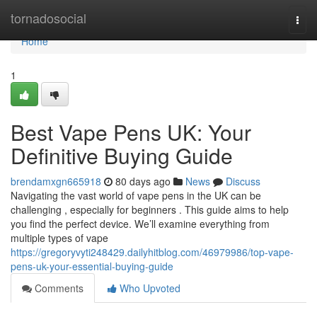
Home
tornadosocial
Togg
navi
Home
1
Best Vape Pens UK: Your
Definitive Buying Guide
brendamxgn665918
80 days ago
News
Discuss
Navigating the vast world of vape pens in the UK can be
challenging , especially for beginners . This guide aims to help
you find the perfect device. We’ll examine everything from
multiple types of vape
https://gregoryvyti248429.dailyhitblog.com/46979986/top-vape-
pens-uk-your-essential-buying-guide
Comments
Who Upvoted