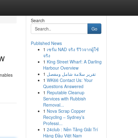
Search
Go
Published News
1
เซรั่ม NAD จริง รีวิวจากผู้ใช้
ow
จริง
1
King Street Wharf: A Darling
Harbour Overview
1
تقرير سلامة شامل ومفصل
enables
1
WK66 Contact Us: Your
-
Questions Answered
1
Reputable Cleanup
Services with Rubbish
Removal...
1
Nova Scrap Copper
Recycling – Sydney’s
Professi...
1
24club : Nền Tảng Giải Trí
Hàng Đầu Việt Nam