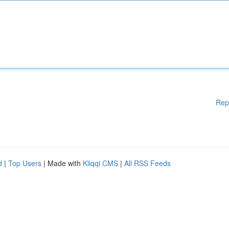
Rep
d
|
Top Users
| Made with
Kliqqi CMS
|
All RSS Feeds