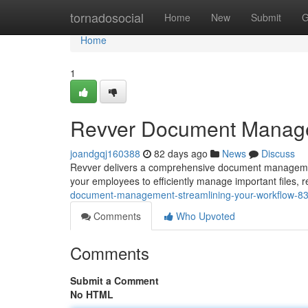
Home
tornadosocial
Home
New
Submit
G
Home
1
Revver Document Managem
joandgqj160388
82 days ago
News
Discuss
Revver delivers a comprehensive document management
your employees to efficiently manage important files,
document-management-streamlining-your-workflow-8
Comments
Who Upvoted
Comments
Submit a Comment
No HTML