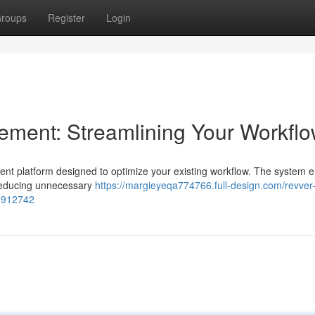
roups
Register
Login
ent: Streamlining Your Workfl
 platform designed to optimize your existing workflow. The system 
 reducing unnecessary
https://margieyeqa774766.full-design.com/revver
3912742