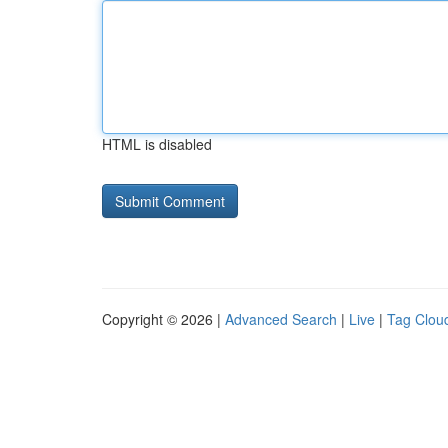
HTML is disabled
Copyright © 2026 |
Advanced Search
|
Live
|
Tag Clou