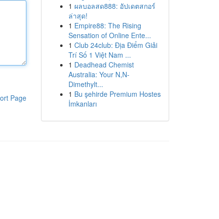
1
ผลบอลสด888: อัปเดตสกอร์
ล่าสุด!
1
Empire88: The Rising
Sensation of Online Ente...
1
Club 24club: Địa Điểm Giải
Trí Số 1 Việt Nam ...
1
Deadhead Chemist
Australia: Your N,N-
Dimethylt...
1
Bu şehirde Premium Hostes
ort Page
İmkanları