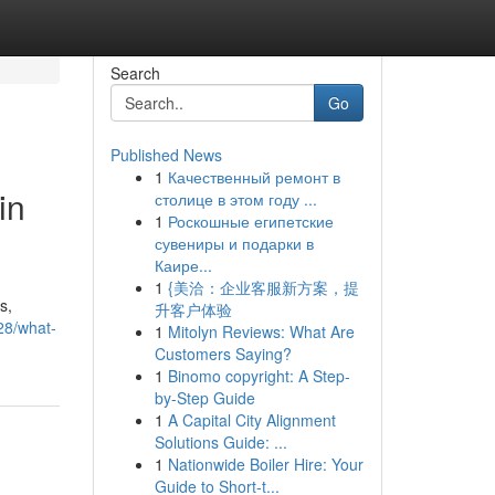
Search
Go
Published News
1
Качественный ремонт в
in
столице в этом году ...
1
Роскошные египетские
сувениры и подарки в
Каире...
1
{美洽：企业客服新方案，提
s,
升客户体验
928/what-
1
Mitolyn Reviews: What Are
Customers Saying?
1
Binomo copyright: A Step-
by-Step Guide
1
A Capital City Alignment
Solutions Guide: ...
1
Nationwide Boiler Hire: Your
Guide to Short-t...