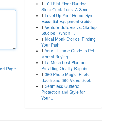
1
10ft Flat Floor Bunded
Store Containers: A Secu...
1
Level Up Your Home Gym:
Essential Equipment Guide
1
Venture Builders vs. Startup
Studios : Which ...
1
Ideal Monk Stories: Finding
Your Path
1
Your Ultimate Guide to Pet
Market Buying
1
La Mesa best Plumber
Providing Quality Repairs ...
ort Page
1
360 Photo Magic: Photo
Booth and 360 Video Boot...
1
Seamless Gutters:
Protection and Style for
Your...