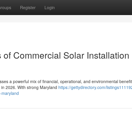
roups
Register
Login
 of Commercial Solar Installation 
sses a powerful mix of financial, operational, and environmental benefit
s in 2026. With strong Maryland
https://gettydirectory.com/listings1111
in-maryland