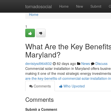
Home
tornadosocial
Home
New
Submit
G
Home
1
What Are the Key Benefits
Maryland?
denisiysd964832
82 days ago
News
Discuss
Commercial solar installation in Maryland offers busine
making it one of the most strategic energy investment
are-the-key-benefits-of-commercial-solar-installation-
Comments
Who Upvoted
Comments
Submit a Comment