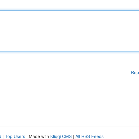
Rep
d
|
Top Users
| Made with
Kliqqi CMS
|
All RSS Feeds