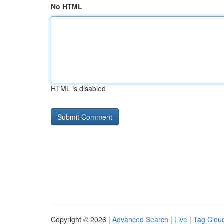
No HTML
HTML is disabled
Copyright © 2026 |
Advanced Search
|
Live
|
Tag Clou