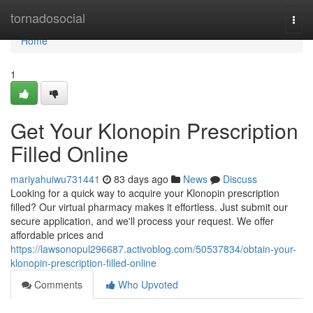
Home
tornadosocial
Togg
navi
Home
1
Get Your Klonopin Prescription
Filled Online
mariyahuiwu731441
83 days ago
News
Discuss
Looking for a quick way to acquire your Klonopin prescription
filled? Our virtual pharmacy makes it effortless. Just submit our
secure application, and we'll process your request. We offer
affordable prices and
https://lawsonopul296687.activoblog.com/50537834/obtain-your-
klonopin-prescription-filled-online
Comments
Who Upvoted