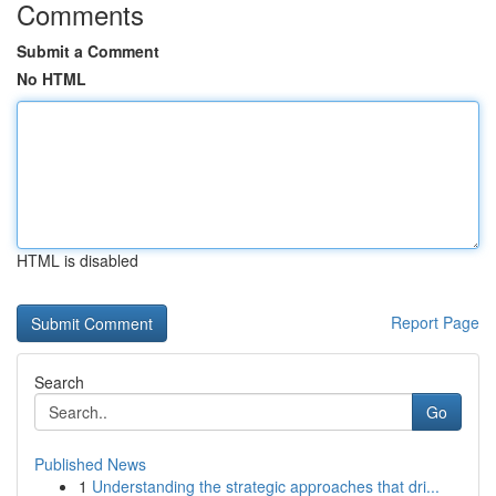
Comments
Submit a Comment
No HTML
HTML is disabled
Report Page
Search
Go
Published News
1
Understanding the strategic approaches that dri...