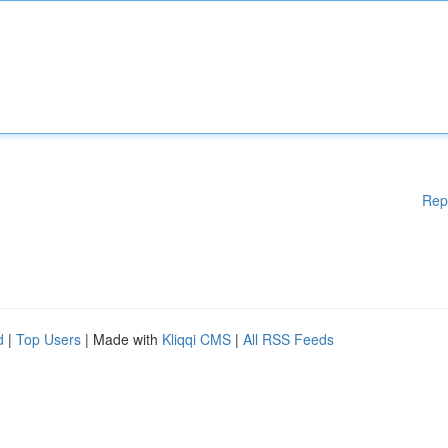
Rep
d
|
Top Users
| Made with
Kliqqi CMS
|
All RSS Feeds