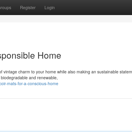
roups
Register
Login
esponsible Home
of vintage charm to your home while also making an sustainable statem
ly biodegradable and renewable,
coir-mats-for-a-conscious-home