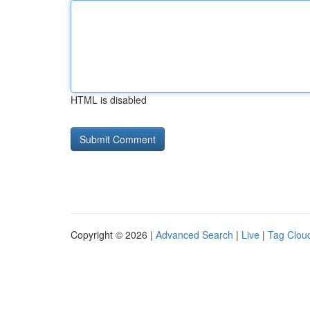
HTML is disabled
Copyright © 2026 |
Advanced Search
|
Live
|
Tag Clou