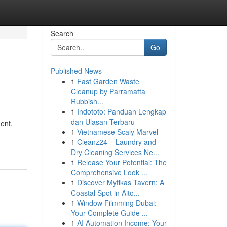
Search
Go
Published News
1
Fast Garden Waste
Cleanup by Parramatta
Rubbish...
1
Indototo: Panduan Lengkap
dan Ulasan Terbaru
ent.
1
Vietnamese Scaly Marvel
1
Cleanz24 – Laundry and
Dry Cleaning Services Ne...
1
Release Your Potential: The
Comprehensive Look ...
1
Discover Mytikas Tavern: A
Coastal Spot in Aito...
1
Window Filmming Dubai:
Your Complete Guide ...
1
AI Automation Income: Your