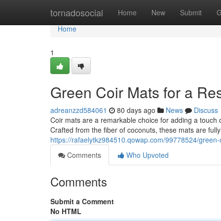
Home
tornadosocial
Home
New
Submit
G
Home
1
Green Coir Mats for a R
adreanzzd584061
80 days ago
News
Discuss
Coir mats are a remarkable choice for adding a touch 
Crafted from the fiber of coconuts, these mats are ful
https://rafaelytkz984510.qowap.com/99778524/green-
Comments
Who Upvoted
Comments
Submit a Comment
No HTML