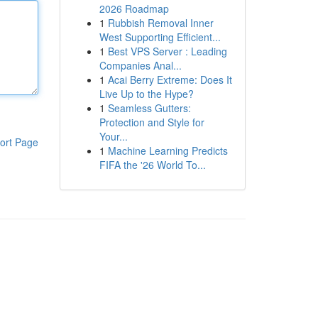
2026 Roadmap
1
Rubbish Removal Inner
West Supporting Efficient...
1
Best VPS Server : Leading
Companies Anal...
1
Acai Berry Extreme: Does It
Live Up to the Hype?
1
Seamless Gutters:
Protection and Style for
Your...
ort Page
1
Machine Learning Predicts
FIFA the '26 World To...