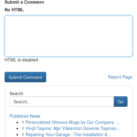
Submit a Comment
No HTML
HTML is disabled
Report Page
Search
Go
Published News
1
Personalized Vitreous Mugs by Our Company: ...
1
Vinçli Taşıma: Ağır Yüklerinizi Güvenle Taşıman...
1
Repairing Your Garage : The Installation &...