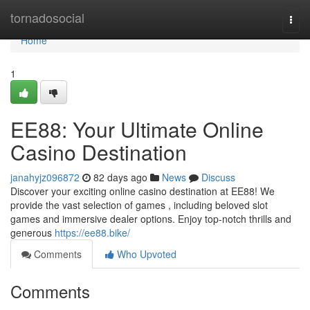
Home
tornadosocial
Togg
navi
Home
1
EE88: Your Ultimate Online
Casino Destination
janahyjz096872
82 days ago
News
Discuss
Discover your exciting online casino destination at EE88! We
provide the vast selection of games , including beloved slot
games and immersive dealer options. Enjoy top-notch thrills and
generous
https://ee88.bike/
Comments
Who Upvoted
Comments