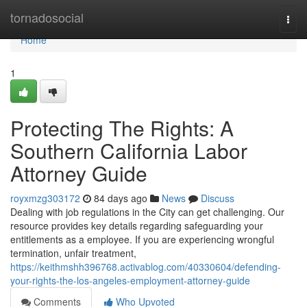
Home
tornadosocial
Togg
navi
Home
1
Protecting The Rights: A
Southern California Labor
Attorney Guide
royxmzg303172
84 days ago
News
Discuss
Dealing with job regulations in the City can get challenging. Our
resource provides key details regarding safeguarding your
entitlements as a employee. If you are experiencing wrongful
termination, unfair treatment,
https://keithmshh396768.activablog.com/40330604/defending-
your-rights-the-los-angeles-employment-attorney-guide
Comments
Who Upvoted