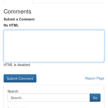
Comments
Submit a Comment
No HTML
HTML is disabled
Report Page
Search
Go