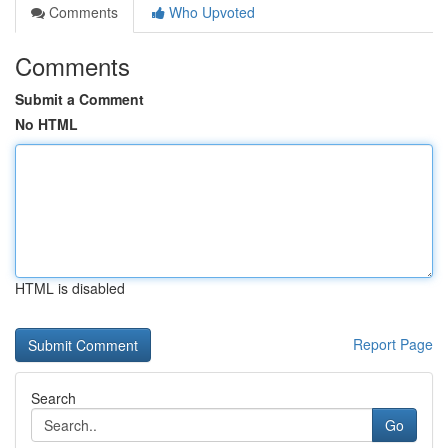
Comments
Who Upvoted
Comments
Submit a Comment
No HTML
HTML is disabled
Report Page
Search
Go