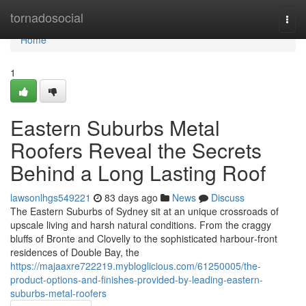
Home
tornadosocial
Togg
navi
Home
1
Eastern Suburbs Metal
Roofers Reveal the Secrets
Behind a Long Lasting Roof
lawsonlhgs549221
83 days ago
News
Discuss
The Eastern Suburbs of Sydney sit at an unique crossroads of
upscale living and harsh natural conditions. From the craggy
bluffs of Bronte and Clovelly to the sophisticated harbour‑front
residences of Double Bay, the
https://majaaxre722219.mybloglicious.com/61250005/the-
product-options-and-finishes-provided-by-leading-eastern-
suburbs-metal-roofers