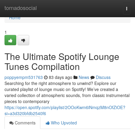
Home
tornadosocial
Togg
navi
Home
1
The Ultimate Spotify Lounge
Tunes Compilation
poppyempm531763
83 days ago
News
Discuss
Searching for the right atmosphere to unwind? Explore our
curated playlist of lounge music on Spotify! We’ve created a
varied collection of atmospheric sounds, from classic instrumental
pieces to contemporary
https://open.spotify.com/playlist/2OOoKwm6iNmqzM8nOfZiOE?
si=a3d320bfdb2540f6
Comments
Who Upvoted