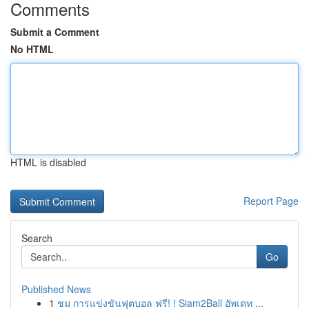
Comments
Submit a Comment
No HTML
HTML is disabled
Report Page
Search
Go
Published News
1
ชม การแข่งขันฟุตบอล ฟรี! ! Siam2Ball อัพเดท ...