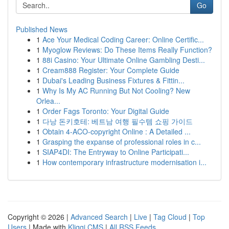
Go
Published News
1
Ace Your Medical Coding Career: Online Certific...
1
Myoglow Reviews: Do These Items Really Function?
1
88i Casino: Your Ultimate Online Gambling Desti...
1
Cream888 Register: Your Complete Guide
1
Dubai's Leading Business Fixtures & Fittin...
1
Why Is My AC Running But Not Cooling? New
Orlea...
1
Order Fags Toronto: Your Digital Guide
1
다낭 돈키호테: 베트남 여행 필수템 쇼핑 가이드
1
Obtain 4-ACO-copyright Online : A Detailed ...
1
Grasping the expanse of professional roles in c...
1
SIAP4DI: The Entryway to Online Participati...
1
How contemporary infrastructure modernisation i...
Copyright © 2026 |
Advanced Search
|
Live
|
Tag Cloud
|
Top
Users
| Made with
Kliqqi CMS
|
All RSS Feeds