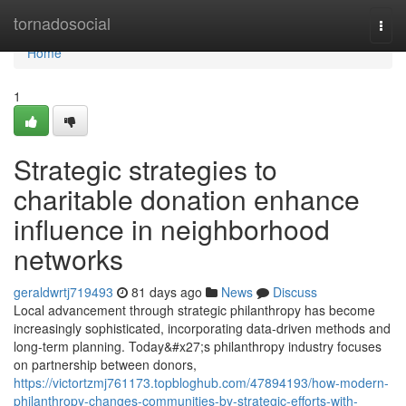
Home
tornadosocial
Togg
navi
Home
1
Strategic strategies to
charitable donation enhance
influence in neighborhood
networks
geraldwrtj719493
81 days ago
News
Discuss
Local advancement through strategic philanthropy has become
increasingly sophisticated, incorporating data-driven methods and
long-term planning. Today&#x27;s philanthropy industry focuses
on partnership between donors,
https://victortzmj761173.topbloghub.com/47894193/how-modern-
philanthropy-changes-communities-by-strategic-efforts-with-