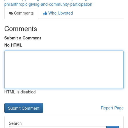
philanthropic-giving-and-community-participation
Comments
Who Upvoted
Comments
Submit a Comment
No HTML
HTML is disabled
Report Page
Search