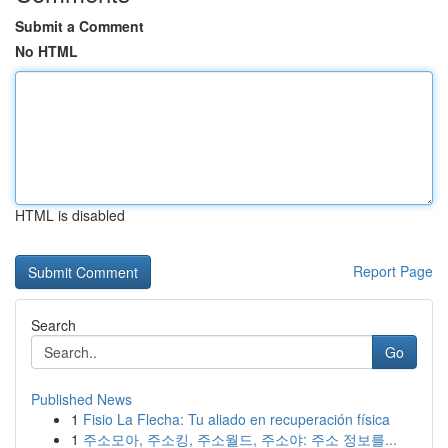
Submit a Comment
No HTML
HTML is disabled
Report Page
Search
Go
Published News
1
Fisio La Flecha: Tu aliado en recuperación física
1
주소모아, 주소킹, 주소월드, 주소야: 주소 정보를...