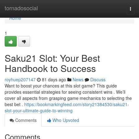
Home
tornadosocial
Togg
navi
Home
1
Saku21 Slot: Your Best
Handbook to Success
royhuep207147
81 days ago
News
Discuss
Want to boost your chances at this slot game? This guide
provides essential strategies for seeing consistent wins . We’ll
cover all aspects from grasping game mechanics to selecting the
best bet .
https://bookmarkingfeed.com/story21384530/saku21-
slot-your-ultimate-guide-to-winning
Comments
Who Upvoted
Comments