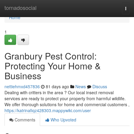
Home
tornadosocial
Togg
navi
Home
1
Granbury Pest Control:
Protecting Your Home &
Business
nettiehmxd457836
81 days ago
News
Discuss
Dealing with critters in the area ? Our local insect removal
services are ready to protect your property from harmful wildlife.
We offer thorough solutions for home and commercial customers ,
https://katrinafiqz428303.mappywiki.com/user
Comments
Who Upvoted