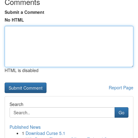
Comments
Submit a Comment
No HTML
HTML is disabled
Report Page
Search
Go
Published News
1
Download Curse 5.1