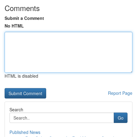
Comments
Submit a Comment
No HTML
HTML is disabled
Report Page
Search
Go
Published News