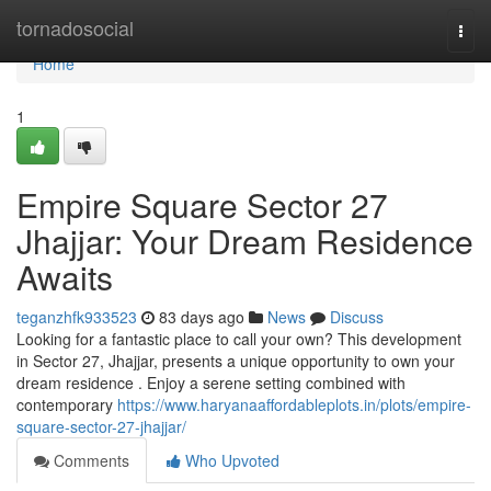
Home
tornadosocial
Togg
navi
Home
1
Empire Square Sector 27
Jhajjar: Your Dream Residence
Awaits
teganzhfk933523
83 days ago
News
Discuss
Looking for a fantastic place to call your own? This development
in Sector 27, Jhajjar, presents a unique opportunity to own your
dream residence . Enjoy a serene setting combined with
contemporary
https://www.haryanaaffordableplots.in/plots/empire-
square-sector-27-jhajjar/
Comments
Who Upvoted