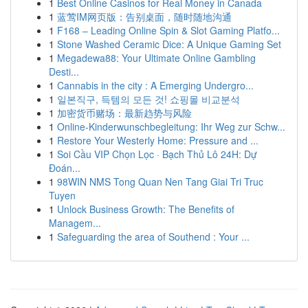
1
Best Online Casinos for Real Money in Canada
1
蓝莺IM网页版：告别桌面，随时随地沟通
1
F168 – Leading Online Spin & Slot Gaming Platfo...
1
Stone Washed Ceramic Dice: A Unique Gaming Set
1
Megadewa88: Your Ultimate Online Gambling
Desti...
1
Cannabis in the city : A Emerging Undergro...
1
일본직구, 득템의 모든 것! 쇼핑몰 비교분석
1
加密货币赌场：最新趋势与风险
1
Online-Kinderwunschbegleitung: Ihr Weg zur Schw...
1
Restore Your Westerly Home: Pressure and ...
1
Soi Cầu VIP Chọn Lọc · Bạch Thủ Lô 24H: Dự
Đoán...
1
98WIN NMS Tong Quan Nen Tang Giai Tri Truc
Tuyen
1
Unlock Business Growth: The Benefits of
Managem...
1
Safeguarding the area of Southend : Your ...