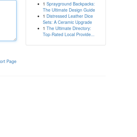
1
Sprayground Backpacks:
The Ultimate Design Guide
1
Distressed Leather Dice
Sets: A Ceramic Upgrade
1
The Ultimate Directory:
Top-Rated Local Provide...
ort Page