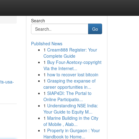
Search
Go
Published News
1
Cream888 Register: Your
Complete Guide
1
Buy Four-Acetoxy-copyright
Via the Internet...
1
how to recover lost bitcoin
1
Grasping the expanse of
ts-usa-
career opportunities in...
1
SIAP4DI: The Portal to
Online Participatio...
1
Understanding NSE India:
Your Guide to Equity M...
1
Marine Building in the City
of Mobile , Alab...
1
Property in Gurgaon : Your
Handbook to Home...