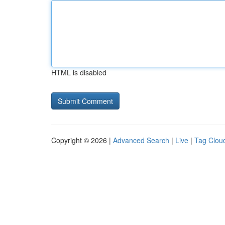
HTML is disabled
Copyright © 2026 |
Advanced Search
|
Live
|
Tag Clou