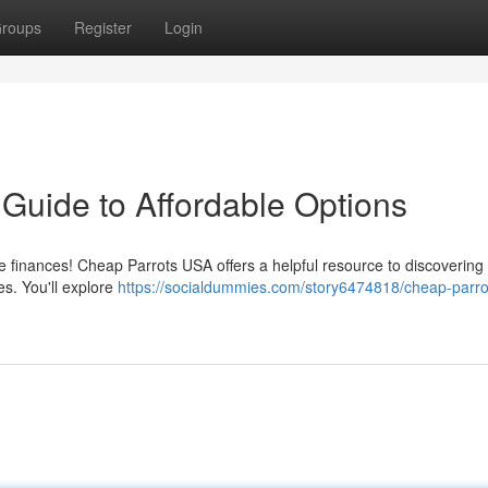
roups
Register
Login
Guide to Affordable Options
e finances! Cheap Parrots USA offers a helpful resource to discovering
s. You'll explore
https://socialdummies.com/story6474818/cheap-parro