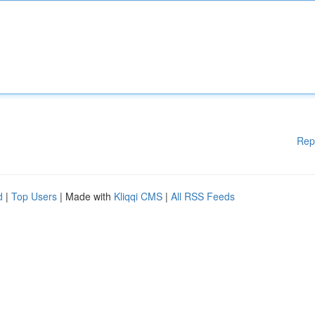
Rep
d
|
Top Users
| Made with
Kliqqi CMS
|
All RSS Feeds