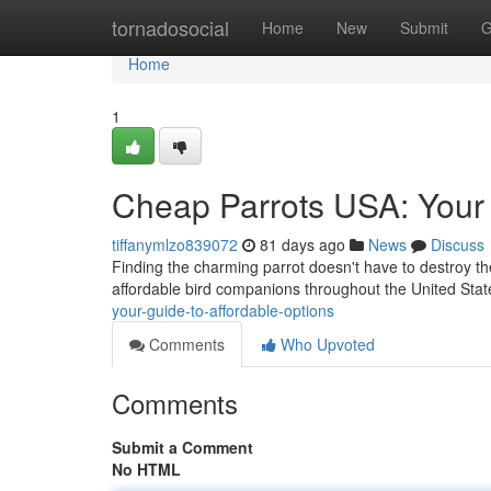
Home
tornadosocial
Home
New
Submit
G
Home
1
Cheap Parrots USA: Your 
tiffanymlzo839072
81 days ago
News
Discuss
Finding the charming parrot doesn't have to destroy th
affordable bird companions throughout the United State
your-guide-to-affordable-options
Comments
Who Upvoted
Comments
Submit a Comment
No HTML