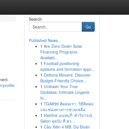
Search
Go
Published News
1
Are Zero-Down Solar
Financing Programs
Availabl...
1
Football positioning
systems and formation appr...
1
Deltona Movers: Discover
ment.
Budget-Friendly Choice...
/profile
1
Unleash Your True
Goddess: Intimate Lingerie
fo...
1
TGA899 ติดต่อเรา: วิธีติดต่อ
และช่องทางการช่วยเหลือ
1
Hairline นนทบุรี: คำวิจารณ์
Salon สุดปัง ที่ คว...
1
Cầu Xiên 4 MB: Dự Đoán