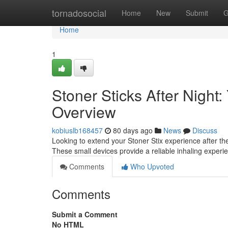
Home
tornadosocial
Home
New
Submit
G
Home
1
Stoner Sticks After Night
Overview
kobiuslb168457
80 days ago
News
Discuss
Looking to extend your Stoner Stix experience after 
These small devices provide a reliable inhaling exper
Comments
Who Upvoted
Comments
Submit a Comment
No HTML