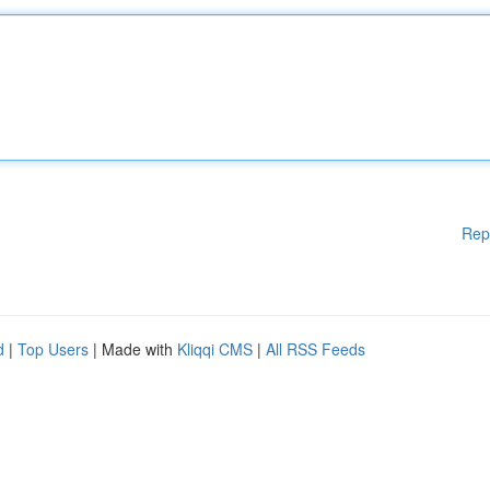
Rep
d
|
Top Users
| Made with
Kliqqi CMS
|
All RSS Feeds