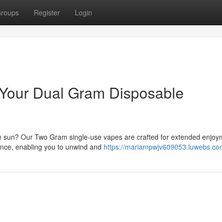
roups
Register
Login
: Your Dual Gram Disposable
the sun? Our Two Gram single-use vapes are crafted for extended enjoy
ience, enabling you to unwind and
https://mariampwjv609053.luwebs.com