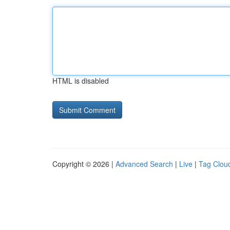
HTML is disabled
Copyright © 2026 |
Advanced Search
|
Live
|
Tag Clou