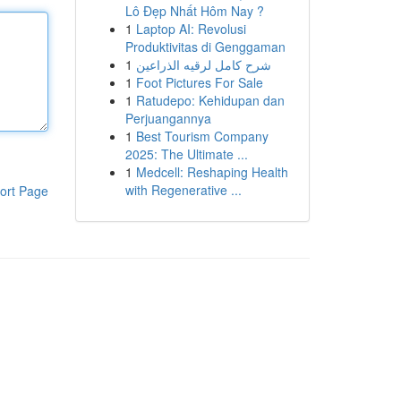
Lô Đẹp Nhất Hôm Nay ?
1
Laptop AI: Revolusi
Produktivitas di Genggaman
1
شرح كامل لرقيه الذراعين
1
Foot Pictures For Sale
1
Ratudepo: Kehidupan dan
Perjuangannya
1
Best Tourism Company
2025: The Ultimate ...
1
Medcell: Reshaping Health
with Regenerative ...
ort Page