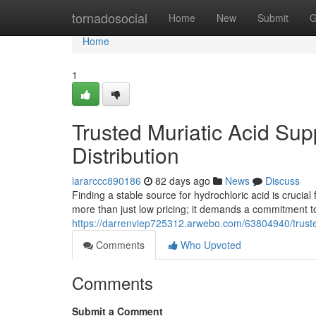
Home
tornadosocial
Home
New
Submit
G
Home
1
Trusted Muriatic Acid Supp
Distribution
lararccc890186
82 days ago
News
Discuss
Finding a stable source for hydrochloric acid is crucial
more than just low pricing; it demands a commitment to
https://darrenviep725312.arwebo.com/63804940/trusted-
Comments
Who Upvoted
Comments
Submit a Comment