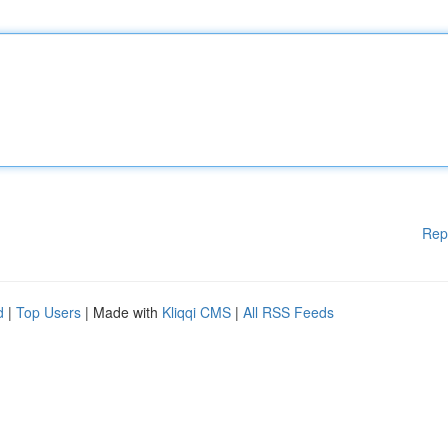
Rep
d
|
Top Users
| Made with
Kliqqi CMS
|
All RSS Feeds