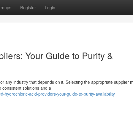
roups
Register
Login
liers: Your Guide to Purity &
 for any industry that depends on it. Selecting the appropriate supplier
 consistent solutions and a
hydrochloric-acid-providers-your-guide-to-purity-availability