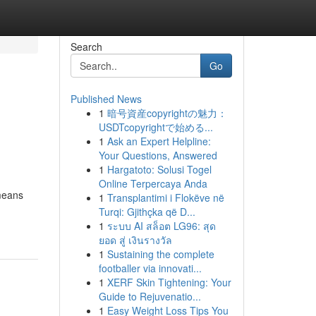
Search
Go
Published News
1
暗号資産copyrightの魅力：
USDTcopyrightで始める...
1
Ask an Expert Helpline:
Your Questions, Answered
1
Hargatoto: Solusi Togel
Online Terpercaya Anda
 means
1
Transplantimi i Flokëve në
Turqi: Gjithçka që D...
1
ระบบ AI สล็อต LG96: สุด
ยอด สู่ เงินรางวัล
1
Sustaining the complete
footballer via innovati...
1
XERF Skin Tightening: Your
Guide to Rejuvenatio...
1
Easy Weight Loss Tips You