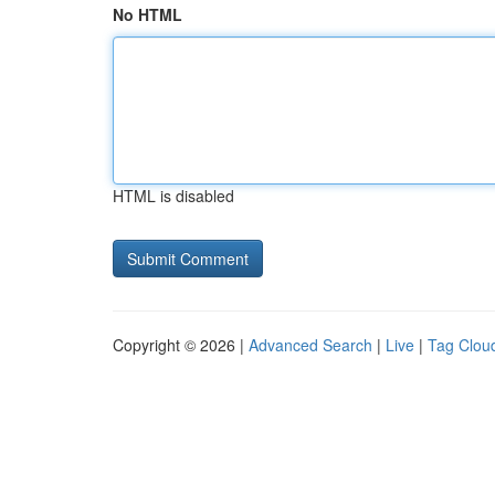
No HTML
HTML is disabled
Copyright © 2026 |
Advanced Search
|
Live
|
Tag Clou