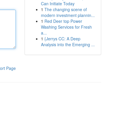
Can Initiate Today
1
The changing scene of
modern investment plannin...
1
Red Deer top Power
Washing Services for Fresh
a...
1
{Jerrys CC: A Deep
Analysis into the Emerging ...
ort Page