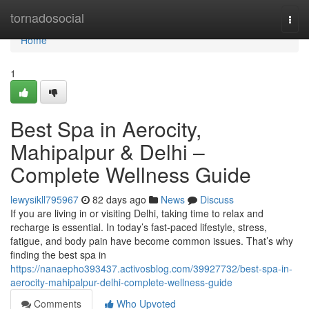
Home
tornadosocial
Togg
navi
Home
1
Best Spa in Aerocity,
Mahipalpur & Delhi –
Complete Wellness Guide
lewysikll795967
82 days ago
News
Discuss
If you are living in or visiting Delhi, taking time to relax and
recharge is essential. In today’s fast-paced lifestyle, stress,
fatigue, and body pain have become common issues. That’s why
finding the best spa in
https://nanaepho393437.activosblog.com/39927732/best-spa-in-
aerocity-mahipalpur-delhi-complete-wellness-guide
Comments
Who Upvoted