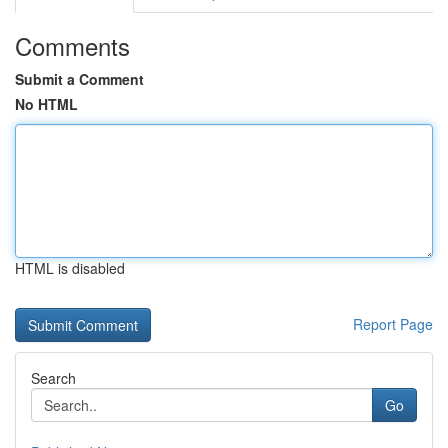
Comments
Submit a Comment
No HTML
HTML is disabled
Report Page
Search
Go