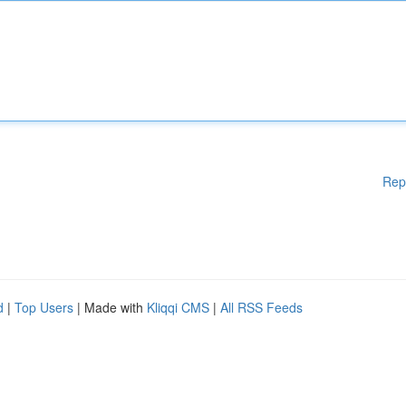
Rep
d
|
Top Users
| Made with
Kliqqi CMS
|
All RSS Feeds