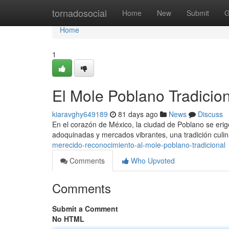
Home
tornadosocial
Home
New
Submit
G
Home
1
El Mole Poblano Tradicion
kiaravghy649189
81 days ago
News
Discuss
En el corazón de México, la ciudad de Poblano se erig
adoquinadas y mercados vibrantes, una tradición culin
merecido-reconocimiento-al-mole-poblano-tradicional
Comments
Who Upvoted
Comments
Submit a Comment
No HTML