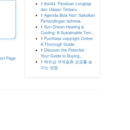
1
ibet44: Panduan Lengkap
dan Ulasan Terbaru
1
Agenda Bola Hari: Saksikan
Pertandingan Istimew...
1
Sun-Driven Heating &
Cooling: A Sustainable Tem...
1
Purchase copyright Online:
A Thorough Guide
1
Discover the Potential :
Your Guide to Buying...
ort Page
1
베트남 국제결혼 성공률 높
이는 방법