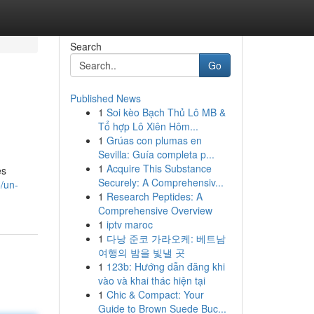
Search
Go
Published News
1
Soi kèo Bạch Thủ Lô MB &
Tổ hợp Lô Xiên Hôm...
1
Grúas con plumas en
Sevilla: Guía completa p...
1
Acquire This Substance
es
Securely: A Comprehensiv...
/un-
1
Research Peptides: A
Comprehensive Overview
1
iptv maroc
1
다낭 준코 가라오케: 베트남
여행의 밤을 빛낼 곳
1
123b: Hướng dẫn đăng khi
vào và khai thác hiện tại
1
Chic & Compact: Your
Guide to Brown Suede Buc...