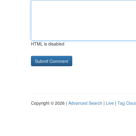
HTML is disabled
Copyright © 2026 |
Advanced Search
|
Live
|
Tag Clou