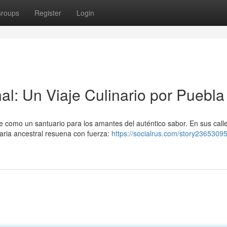
roups
Register
Login
al: Un Viaje Culinario por Puebla
e como un santuario para los amantes del auténtico sabor. En sus call
aria ancestral resuena con fuerza:
https://socialrus.com/story23653095