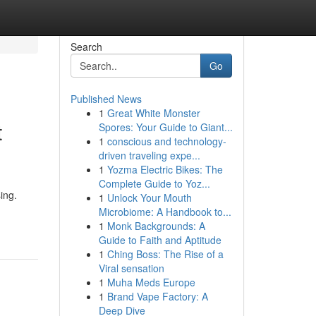
Search
Go
Published News
1
Great White Monster
t
Spores: Your Guide to Giant...
1
conscious and technology-
driven traveling expe...
1
Yozma Electric Bikes: The
Complete Guide to Yoz...
ing.
1
Unlock Your Mouth
Microbiome: A Handbook to...
1
Monk Backgrounds: A
Guide to Faith and Aptitude
1
Ching Boss: The Rise of a
Viral sensation
1
Muha Meds Europe
1
Brand Vape Factory: A
Deep Dive