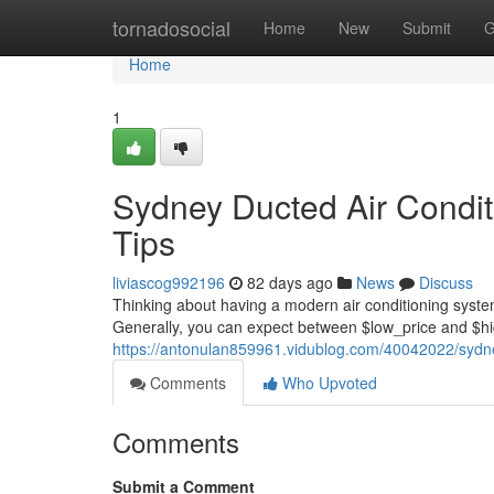
Home
tornadosocial
Home
New
Submit
G
Home
1
Sydney Ducted Air Conditi
Tips
liviascog992196
82 days ago
News
Discuss
Thinking about having a modern air conditioning syst
Generally, you can expect between $low_price and $hig
https://antonulan859961.vidublog.com/40042022/sydney-
Comments
Who Upvoted
Comments
Submit a Comment