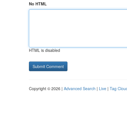
No HTML
HTML is disabled
Copyright © 2026 |
Advanced Search
|
Live
|
Tag Clou