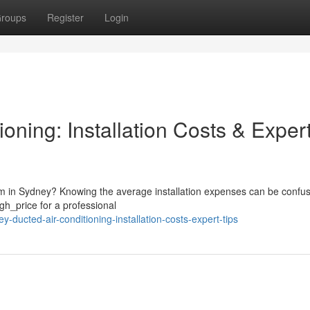
roups
Register
Login
oning: Installation Costs & Exper
em in Sydney? Knowing the average installation expenses can be confus
h_price for a professional
ducted-air-conditioning-installation-costs-expert-tips