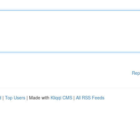
Rep
d
|
Top Users
| Made with
Kliqqi CMS
|
All RSS Feeds