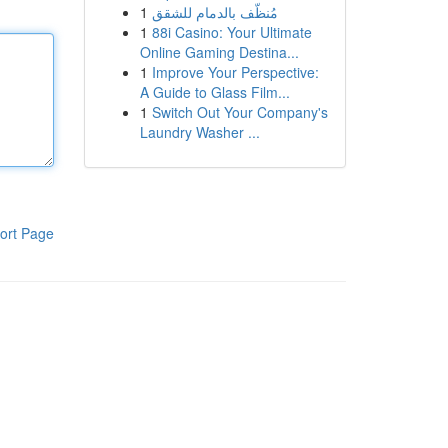
1
مُنظّف بالدمام للشقق
1
88i Casino: Your Ultimate
Online Gaming Destina...
1
Improve Your Perspective:
A Guide to Glass Film...
1
Switch Out Your Company's
Laundry Washer ...
ort Page