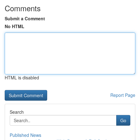
Comments
Submit a Comment
No HTML
HTML is disabled
Report Page
Search
Go
Published News