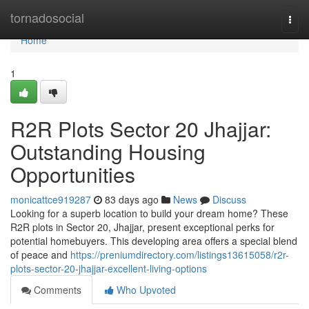
Home
tornadosocial
Togg
navi
Home
1
R2R Plots Sector 20 Jhajjar:
Outstanding Housing
Opportunities
monicattce919287
83 days ago
News
Discuss
Looking for a superb location to build your dream home? These
R2R plots in Sector 20, Jhajjar, present exceptional perks for
potential homebuyers. This developing area offers a special blend
of peace and
https://preniumdirectory.com/listings13615058/r2r-
plots-sector-20-jhajjar-excellent-living-options
Comments
Who Upvoted