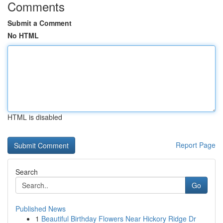
Comments
Submit a Comment
No HTML
HTML is disabled
Report Page
Search
Go
Published News
1
Beautiful Birthday Flowers Near Hickory Ridge Dr