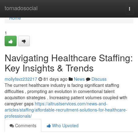
Home
tornadosocial
Togg
navi
Home
1
Navigating Healthcare Staffing:
Key Insights & Trends
mollyfsvz232217
81 days ago
News
Discuss
The current healthcare industry is facing significant staffing
difficulties , prompting an evolution in conventional talent
acquisition strategies . Increasing patient volumes coupled with
caregiver gaps
https://altrustservices.com/news-and-
articles/staffing/affordable-recruitment-solutions-for-healthcare-
professionals/
Comments
Who Upvoted