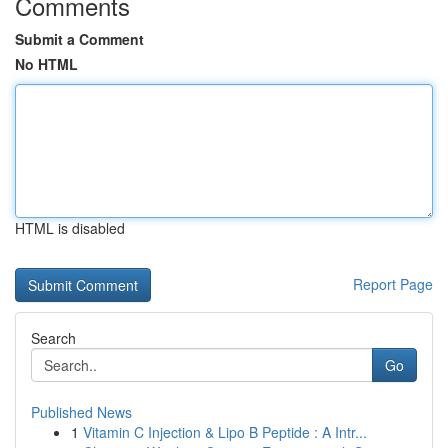
Comments
Submit a Comment
No HTML
HTML is disabled
Report Page
Search
Go
Published News
1
Vitamin C Injection & Lipo B Peptide : A Intr...