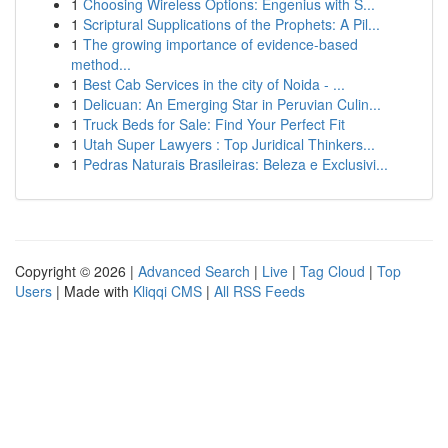
1
Choosing Wireless Options: Engenius with S...
1
Scriptural Supplications of the Prophets: A Pil...
1
The growing importance of evidence-based
method...
1
Best Cab Services in the city of Noida - ...
1
Delicuan: An Emerging Star in Peruvian Culin...
1
Truck Beds for Sale: Find Your Perfect Fit
1
Utah Super Lawyers : Top Juridical Thinkers...
1
Pedras Naturais Brasileiras: Beleza e Exclusivi...
Copyright © 2026 |
Advanced Search
|
Live
|
Tag Cloud
|
Top
Users
| Made with
Kliqqi CMS
|
All RSS Feeds