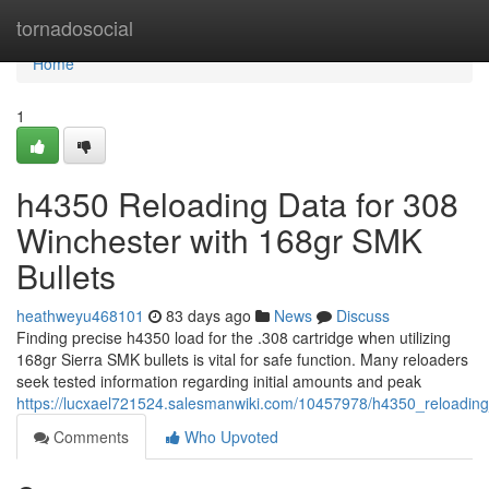
Home
tornadosocial
Home
1
h4350 Reloading Data for 308
Winchester with 168gr SMK
Bullets
heathweyu468101
83 days ago
News
Discuss
Finding precise h4350 load for the .308 cartridge when utilizing
168gr Sierra SMK bullets is vital for safe function. Many reloaders
seek tested information regarding initial amounts and peak
https://lucxael721524.salesmanwiki.com/10457978/h4350_reloadin
Comments
Who Upvoted