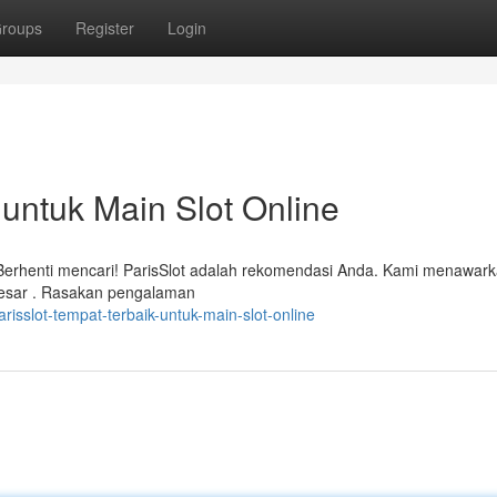
roups
Register
Login
 untuk Main Slot Online
? Berhenti mencari! ParisSlot adalah rekomendasi Anda. Kami menawar
esar . Rasakan pengalaman
isslot-tempat-terbaik-untuk-main-slot-online