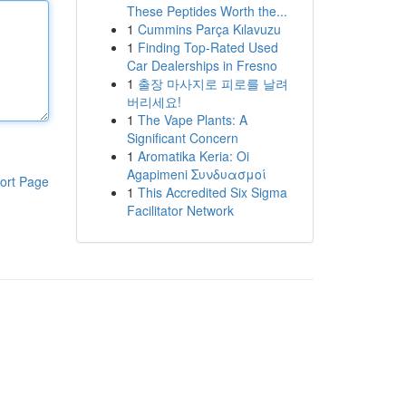
These Peptides Worth the...
1
Cummins Parça Kılavuzu
1
Finding Top-Rated Used
Car Dealerships in Fresno
1
출장 마사지로 피로를 날려
버리세요!
1
The Vape Plants: A
Significant Concern
1
Aromatika Keria: Oi
Agapimeni Συνδυασμοί
ort Page
1
This Accredited Six Sigma
Facilitator Network