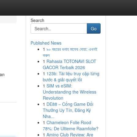
Search
Go
Published News
1
৯০ বছরের গুনাহ মাফের দোয়া: এখনই
করুন
1
Rahasia TOTONAVI SLOT
GACOR Terbaik 2026
1
123b: Tài liệu truy cập từng
kan
bước & giải quyết lỗi
1
SIM vs eSIM:
Understanding the Wireless
Revolution
1
DE88 – Cổng Game Đổi
Thưởng Uy Tín, Đăng Ký
Nha...
1
Chameleon Folie Rood
78%: De Ultieme Raamfolie?
1
Amino Club Review: Are