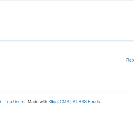
Rep
d
|
Top Users
| Made with
Kliqqi CMS
|
All RSS Feeds