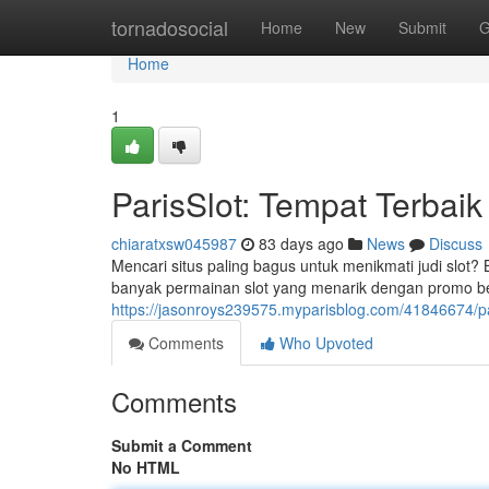
Home
tornadosocial
Home
New
Submit
G
Home
1
ParisSlot: Tempat Terbaik
chiaratxsw045987
83 days ago
News
Discuss
Mencari situs paling bagus untuk menikmati judi slot
banyak permainan slot yang menarik dengan promo b
https://jasonroys239575.myparisblog.com/41846674/par
Comments
Who Upvoted
Comments
Submit a Comment
No HTML