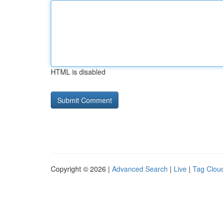
HTML is disabled
Copyright © 2026 |
Advanced Search
|
Live
|
Tag Clou